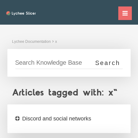
Skip
to
Mai
content
Me
Lychee Documentation
x
Articles tagged with: x"
Discord and social networks