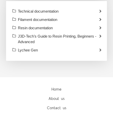
Technical documentation
Filament documentation
Resin documentation
J3D-Tech’s Guide to Resin Printing, Beginners -
Advanced
Lychee Gen
Home
About us
Contact us