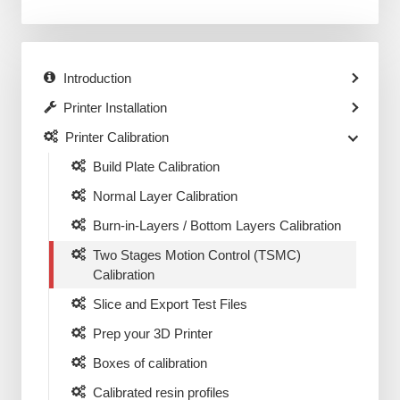
Introduction
Printer Installation
Printer Calibration
Build Plate Calibration
Normal Layer Calibration
Burn-in-Layers / Bottom Layers Calibration
Two Stages Motion Control (TSMC)
Calibration
Slice and Export Test Files
Prep your 3D Printer
Boxes of calibration
Calibrated resin profiles