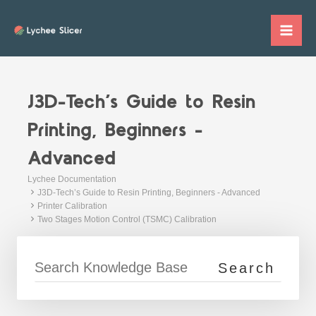
Skip
to
Mai
content
Me
J3D-Tech’s Guide to Resin
Printing, Beginners -
Advanced
Lychee Documentation
J3D-Tech’s Guide to Resin Printing, Beginners - Advanced
Printer Calibration
Two Stages Motion Control (TSMC) Calibration