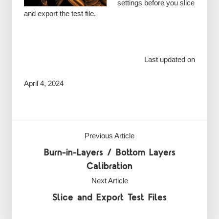
settings before you slice
and export the test file.
Last updated on
April 4, 2024
Previous Article
Burn-in-Layers / Bottom Layers
Calibration
Next Article
Slice and Export Test Files