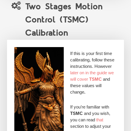
Two Stages Motion
Control (TSMC)
Calibration
If this is your first time
calibrating, follow these
instructions. However
later on in the guide we
will cover
TSMC
and
these values will
change
.
If you’re familiar with
TSMC
and you wish,
you can read
that
section to adjust your