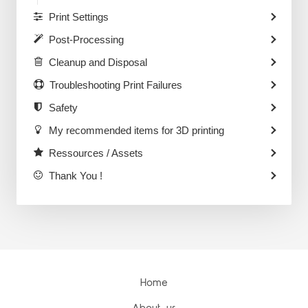
Print Settings
Post-Processing
Cleanup and Disposal
Troubleshooting Print Failures
Safety
My recommended items for 3D printing
Ressources / Assets
Thank You !
Home