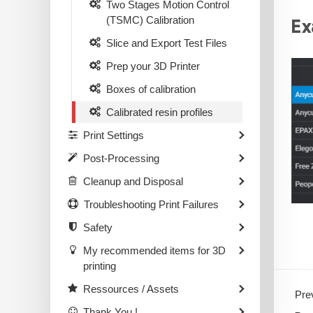
Two Stages Motion Control
(TSMC) Calibration
Ex
Slice and Export Test Files
Prep your 3D Printer
Boxes of calibration
Calibrated resin profiles
Print Settings
Post-Processing
Cleanup and Disposal
Troubleshooting Print Failures
Safety
My recommended items for 3D
printing
Ressources / Assets
Prev
Thank You !