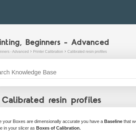
inting, Beginners - Advanced
inners - Advanced
Printer Calibration
Calibrated resin profiles
Calibrated resin profiles
 your Boxes are dimensionally accurate you have a
Baseline
that we
le in your slicer as
Boxes of Calibration.