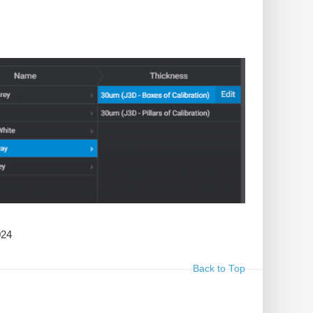
024
Back to Top