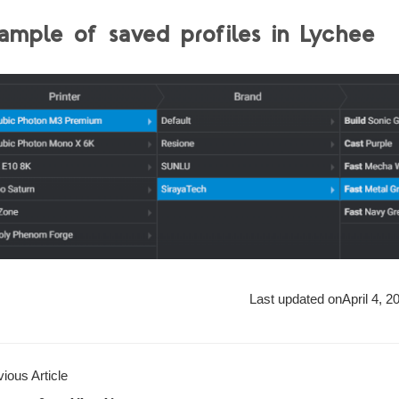
ample of saved profiles in Lychee
Last updated on
April 4, 2
ious Article