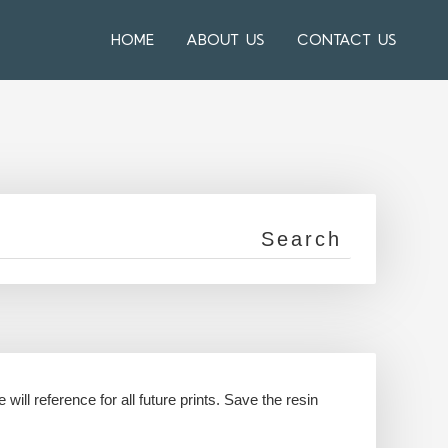
HOME
ABOUT US
CONTACT US
 will reference for all future prints. Save the resin