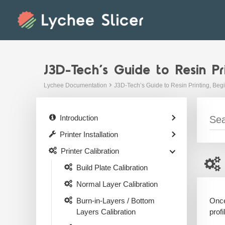
Skip
to
content
J3D-Tech’s Guide to Resin Pr
Lychee Documentation
J3D-Tech’s Guide to Resin Printing, Beg
Introduction
Printer Installation
Printer Calibration
Build Plate Calibration
Normal Layer Calibration
Once
Burn-in-Layers / Bottom
profi
Layers Calibration