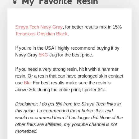
My Favorite Resin
Siraya Tech Navy Gray
,
for better results mix in 15%
Tenacious Obsidian Black
.
If you’re in the USA I highly recommend buying it by
Navy Gray
5KG
Jug for the best price.
If you need a very strong resin, hit it with a hammer
resin. Or a resin that can have prolonged skin contact
use
Blu
. For best results make sure the resin is
above 30c during the entire print, I prefer 34c.
Disclaimer: I do get 5% from the Siraya Tech links in
this guide. I recommended them before this, and
would recommend them if I no longer did. None of the
other links are affiliates, my youtube channel is not
monetized.