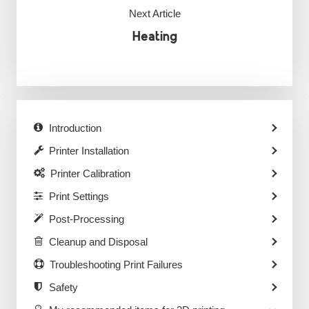
Next Article
Heating
Introduction
Printer Installation
Printer Calibration
Print Settings
Post-Processing
Cleanup and Disposal
Troubleshooting Print Failures
Safety