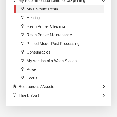
My recommended items for 3D printing
My Favorite Resin
Heating
Resin Printer Cleaning
Resin Printer Maintenance
Printed Model Post Processing
Consumables
My version of a Wash Station
Power
Focus
Ressources / Assets
Thank You !