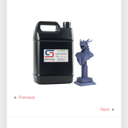
«
Previous
Next
»