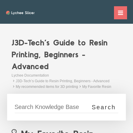
Skip
to
Mai
content
Me
J3D-Tech’s Guide to Resin
Printing, Beginners -
Advanced
Lychee Documentation
J3D-Tech’s Guide to Resin Printing, Beginners - Advanced
My recommended items for 3D printing
My Favorite Resin