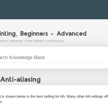
inting, Beginners - Advanced
inners - Advanced
Print Settings
Anti-aliasing
Anti-aliasing
 is shown below is the best setting for AA. Many other AA settings offer
c.