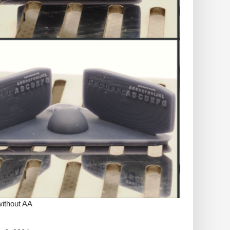
without AA