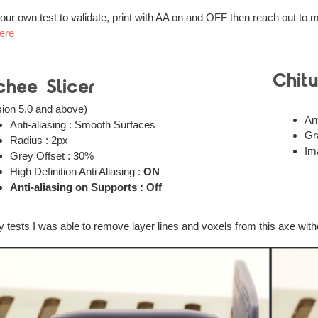
our own test to validate, print with AA on and OFF then reach out to 
ere
Chit
chee Slicer
sion 5.0 and above)
Ant
Anti-aliasing : Smooth Surfaces
Gr
Radius : 2px
Im
Grey Offset : 30%
High Definition Anti Aliasing :
ON
Anti-aliasing on Supports : Off
y tests I was able to remove layer lines and voxels from this axe witho