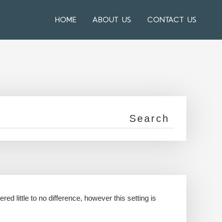
HOME
ABOUT US
CONTACT US
ed little to no difference, however this setting is