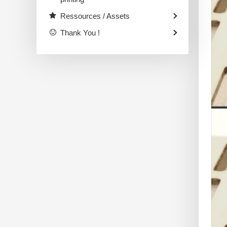
Ressources / Assets
Thank You !