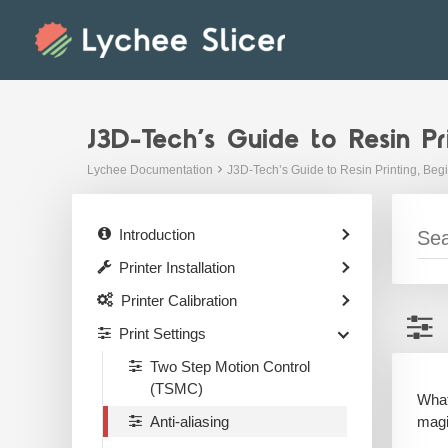
Skip
to
content
J3D-Tech’s Guide to Resin Pr
Lychee Documentation
J3D-Tech’s Guide to Resin Printing, Beg
Introduction
Printer Installation
Printer Calibration
Print Settings
Two Step Motion Control
(TSMC)
What
magi
Anti-aliasing