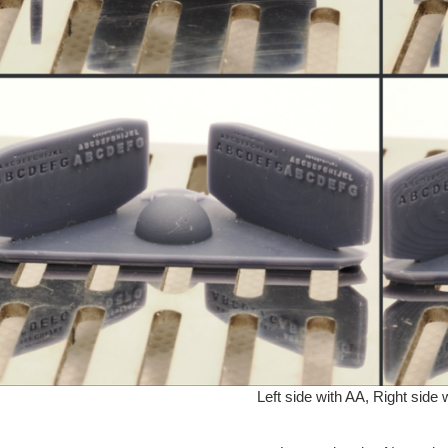
Left side with AA, Right side 