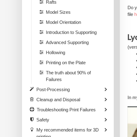
Rafts
Do y
Model Sizes
file
h
Model Orientation
Introduction to Supporting
Ly
Advanced Supporting
(ver
Hollowing
Printing on the Plate
The truth about 90% of
Failures
Post-Processing
In m
Cleanup and Disposal
Troubleshooting Print Failures
Safety
My recommended items for 3D
printing