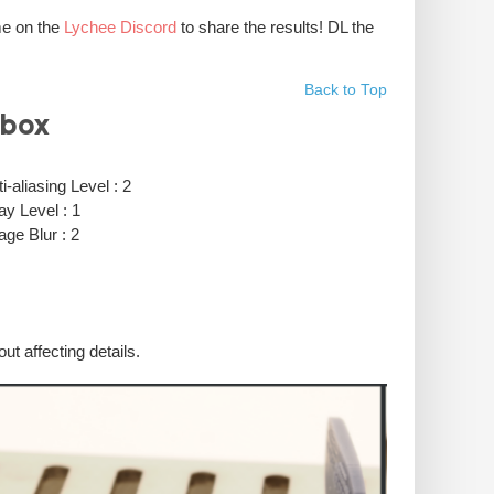
me on the
Lychee Discord
to share the results! DL the
Back to Top
ubox
i-aliasing Level : 2
ay Level : 1
age Blur : 2
ut affecting details.