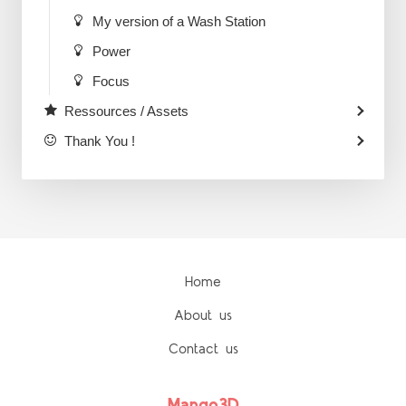
My version of a Wash Station
Power
Focus
Ressources / Assets
Thank You !
Home
About us
Contact us
Mango3D