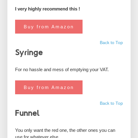
I very highly recommend this !
Buy from Amazon
Back to Top
Syringe
For no hassle and mess of emptying your VAT.
Buy from Amazon
Back to Top
Funnel
You only want the red one, the other ones you can
use for whatever else.