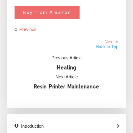
Buy from Amazon
«
Previous
Next
»
Back to Top
Previous Article
Heating
Next Article
Resin Printer Maintenance
Introduction