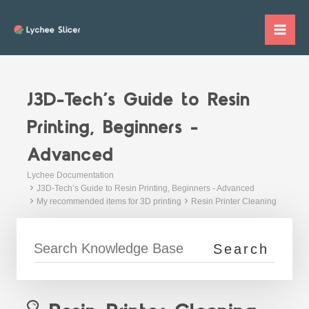
Skip
to
Mai
content
Me
J3D-Tech’s Guide to Resin
Printing, Beginners -
Advanced
Lychee Documentation
J3D-Tech’s Guide to Resin Printing, Beginners - Advanced
My recommended items for 3D printing
Resin Printer Cleaning