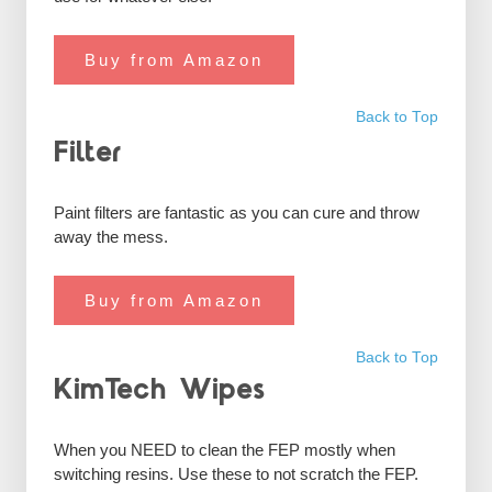
Buy from Amazon
Back to Top
Filter
Paint filters are fantastic as you can cure and throw
away the mess.
Buy from Amazon
Back to Top
KimTech Wipes
When you NEED to clean the FEP mostly when
switching resins. Use these to not scratch the FEP.