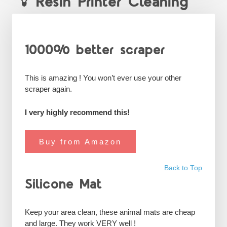
Resin Printer Cleaning
1000% better scraper
This is amazing ! You won’t ever use your other
scraper again.
I very highly recommend this!
Buy from Amazon
Back to Top
Silicone Mat
Keep your area clean, these animal mats are cheap
and large. They work VERY well !