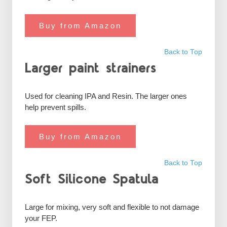
Buy from Amazon
Back to Top
Larger paint strainers
Used for cleaning IPA and Resin. The larger ones
help prevent spills.
Buy from Amazon
Back to Top
Soft Silicone Spatula
Large for mixing, very soft and flexible to not damage
your FEP.