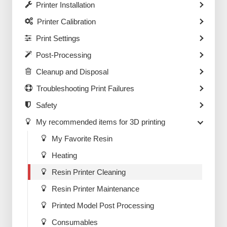
Printer Installation
Printer Calibration
Print Settings
Post-Processing
Cleanup and Disposal
Troubleshooting Print Failures
Safety
My recommended items for 3D printing
My Favorite Resin
Heating
Resin Printer Cleaning
Resin Printer Maintenance
Printed Model Post Processing
Consumables