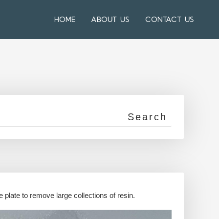
HOME
ABOUT US
CONTACT US
 plate to remove large collections of resin.