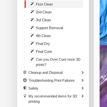
First Clean
2nd Clean
3rd Clean
Support Removal
4th Clean
Final Dry
Final Cure
Can you Over Cure resin 3D
prints?
Cleanup and Disposal
Troubleshooting Print Failures
Safety
My recommended items for 3D
printing