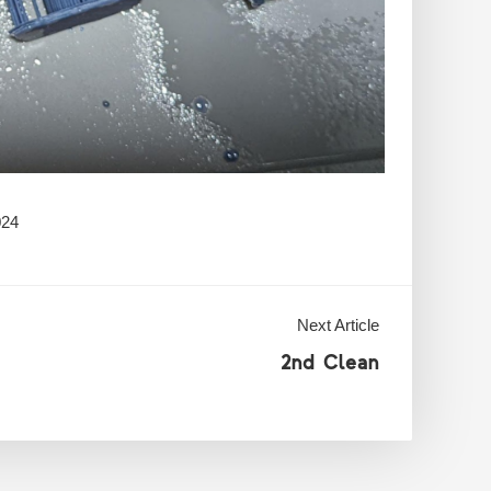
024
Next Article
2nd Clean