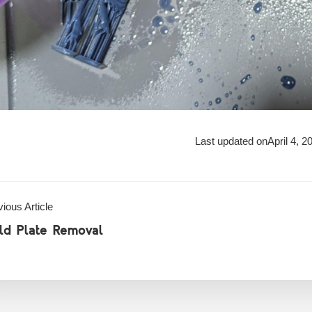
Last updated on
April 4, 2
ious Article
ild Plate Removal