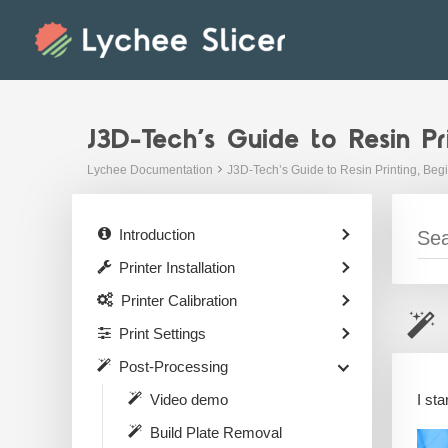
Skip
to
content
J3D-Tech’s Guide to Resin Pr
Lychee Documentation
J3D-Tech’s Guide to Resin Printing, Beg
Introduction
Printer Installation
Printer Calibration
Print Settings
Post-Processing
I st
Video demo
Build Plate Removal