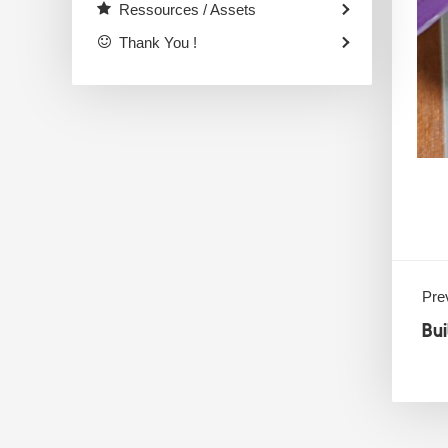
Ressources / Assets
Thank You !
Prev
Bu