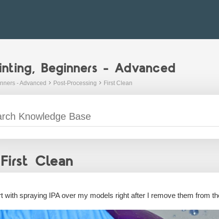
inting, Beginners - Advanced
inners - Advanced
Post-Processing
First Clean
First Clean
art with spraying IPA over my models right after I remove them from the