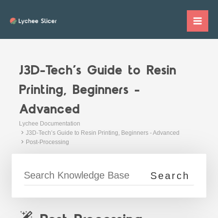
Skip
to
Mai
content
Me
J3D-Tech’s Guide to Resin
Printing, Beginners -
Advanced
Lychee Documentation
J3D-Tech’s Guide to Resin Printing, Beginners - Advanced
Post-Processing