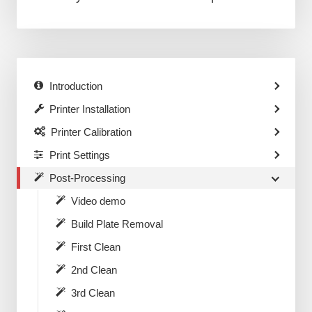
Introduction
Printer Installation
Printer Calibration
Print Settings
Post-Processing
Video demo
Build Plate Removal
First Clean
2nd Clean
3rd Clean