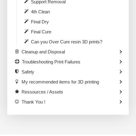
Support Removal
4th Clean
Final Dry
Final Cure
Can you Over Cure resin 3D prints?
Cleanup and Disposal
Troubleshooting Print Failures
Safety
My recommended items for 3D printing
Ressources / Assets
Thank You !