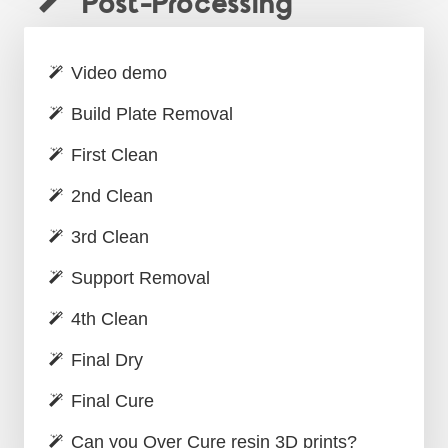
Post-Processing
Video demo
Build Plate Removal
First Clean
2nd Clean
3rd Clean
Support Removal
4th Clean
Final Dry
Final Cure
Can you Over Cure resin 3D prints?