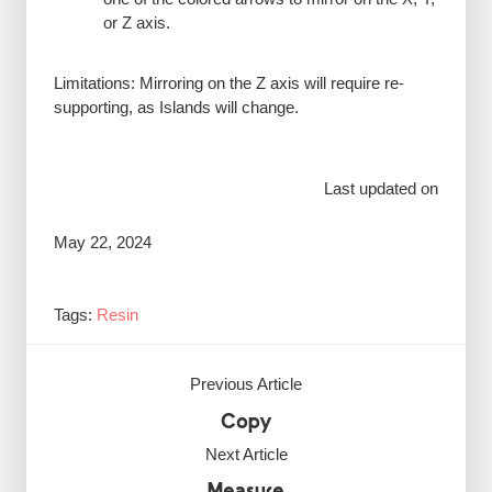
or Z axis.
Limitations: Mirroring on the Z axis will require re-
supporting, as Islands will change.
Last updated on
May 22, 2024
Tags:
Resin
Previous Article
Copy
Next Article
Measure