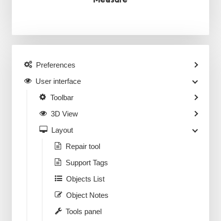
Preferences
User interface
Toolbar
3D View
Layout
Repair tool
Support Tags
Objects List
Object Notes
Tools panel