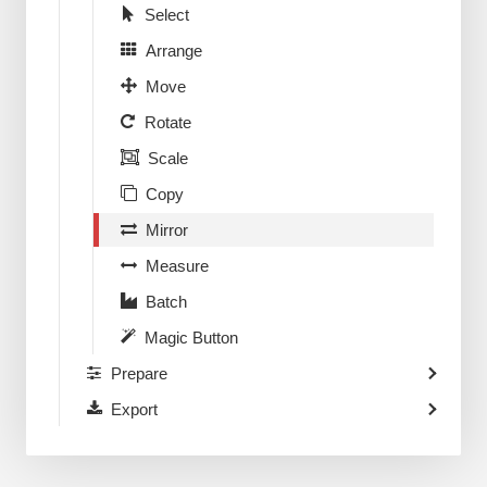
Select
Arrange
Move
Rotate
Scale
Copy
Mirror
Measure
Batch
Magic Button
Prepare
Export