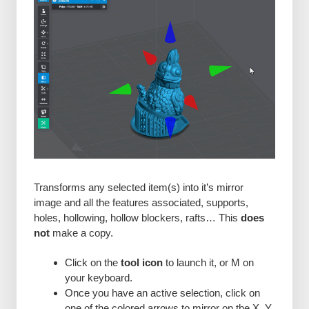
Transforms any selected item(s) into it’s mirror
image and all the features associated, supports,
holes, hollowing, hollow blockers, rafts… This
does
not
make a copy.
Click on the
tool icon
to launch it, or M on
your keyboard.
Once you have an active selection, click on
one of the colored arrows to mirror on the X, Y,