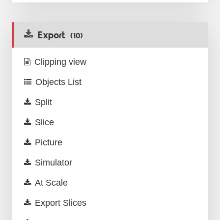
Export
(10)
Clipping view
Objects List
Split
Slice
Picture
Simulator
At Scale
Export Slices