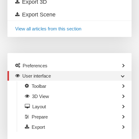
Export 3D
Export Scene
View all articles from this section
Preferences
User interface
Toolbar
3D View
Layout
Prepare
Export