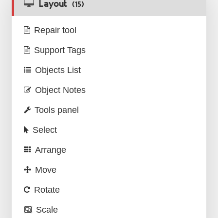
Layout
(15)
Repair tool
Support Tags
Objects List
Object Notes
Tools panel
Select
Arrange
Move
Rotate
Scale