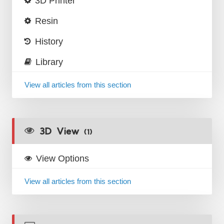
3D Printer
Resin
History
Library
View all articles from this section
3D View
(1)
View Options
View all articles from this section