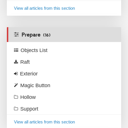
View all articles from this section
Prepare
(16)
Objects List
Raft
Exterior
Magic Button
Hollow
Support
View all articles from this section