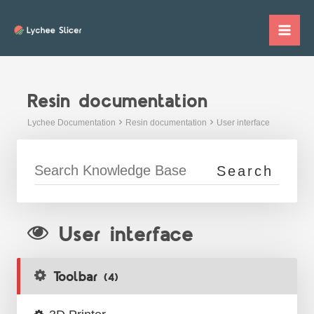
Skip
to
Mai
content
Me
Resin documentation
Lychee Documentation
Resin documentation
User interface
User interface
Toolbar
(4)