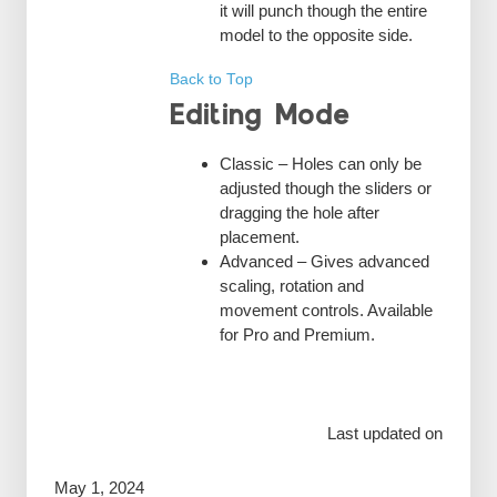
it will punch though the entire
model to the opposite side.
Back to Top
Editing Mode
Classic – Holes can only be
adjusted though the sliders or
dragging the hole after
placement.
Advanced – Gives advanced
scaling, rotation and
movement controls. Available
for Pro and Premium.
Last updated on
May 1, 2024