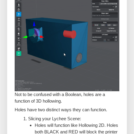
Not to be confused with a Boolean, holes are a
function of 3D hollowing.
Holes have two distinct ways they can function.
Slicing your Lychee Scene:
Holes will function like Hollowing 2D. Holes
both BLACK and RED will block the printer