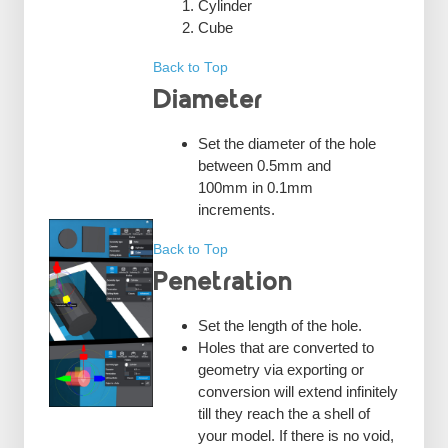
Cylinder
Cube
Back to Top
Diameter
Set the diameter of the hole
between 0.5mm and
100mm in 0.1mm
increments.
Back to Top
Penetration
Set the length of the hole.
Holes that are converted to
geometry via exporting or
conversion will extend infinitely
till they reach the a shell of
your model. If there is no void,