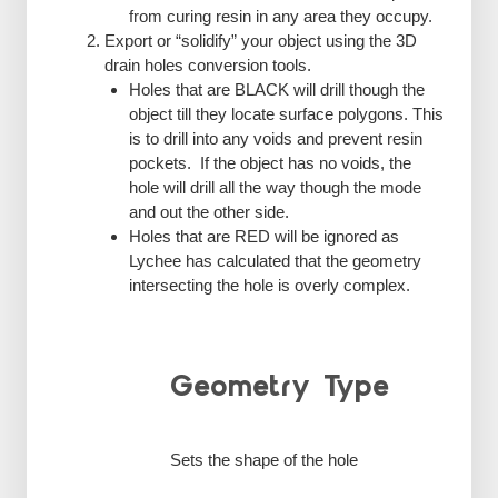
from curing resin in any area they occupy.
Export or “solidify” your object using the 3D
drain holes conversion tools.
Holes that are BLACK will drill though the
object till they locate surface polygons. This
is to drill into any voids and prevent resin
pockets. If the object has no voids, the
hole will drill all the way though the mode
and out the other side.
Holes that are RED will be ignored as
Lychee has calculated that the geometry
intersecting the hole is overly complex.
Geometry Type
Sets the shape of the hole