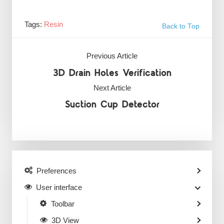
Tags:
Resin
Back to Top
Previous Article
3D Drain Holes Verification
Next Article
Suction Cup Detector
Preferences
User interface
Toolbar
3D View