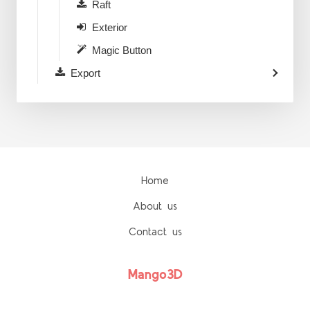
Raft
Exterior
Magic Button
Export
Home
About us
Contact us
Mango3D