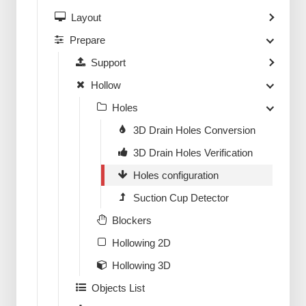
Layout
Prepare
Support
Hollow
Holes
3D Drain Holes Conversion
3D Drain Holes Verification
Holes configuration
Suction Cup Detector
Blockers
Hollowing 2D
Hollowing 3D
Objects List