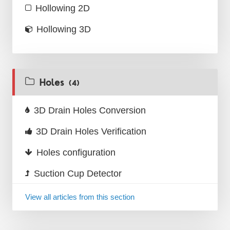
Hollowing 2D
Hollowing 3D
Holes
(4)
3D Drain Holes Conversion
3D Drain Holes Verification
Holes configuration
Suction Cup Detector
View all articles from this section