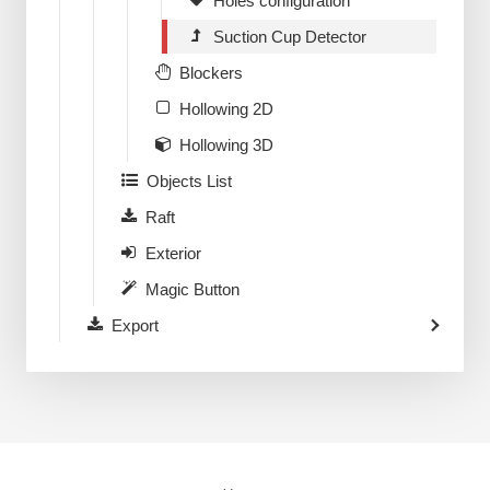
Holes configuration
Suction Cup Detector
Blockers
Hollowing 2D
Hollowing 3D
Objects List
Raft
Exterior
Magic Button
Export