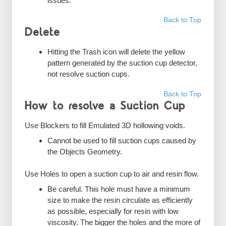
issues.
Back to Top
Delete
Hitting the Trash icon will delete the yellow
pattern generated by the suction cup detector,
not resolve suction cups.
Back to Top
How to resolve a Suction Cup
Use Blockers to fill Emulated 3D hollowing voids.
Cannot be used to fill suction cups caused by
the Objects Geometry.
Use Holes to open a suction cup to air and resin flow.
Be careful. This hole must have a minimum
size to make the resin circulate as efficiently
as possible, especially for resin with low
viscosity. The bigger the holes and the more of