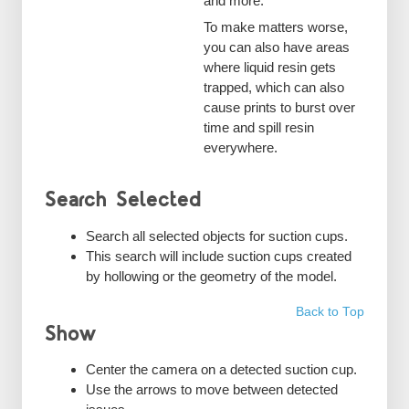
and more.
To make matters worse,
you can also have areas
where liquid resin gets
trapped, which can also
cause prints to burst over
time and spill resin
everywhere.
Search Selected
Search all selected objects for suction cups.
This search will include suction cups created
by hollowing or the geometry of the model.
Back to Top
Show
Center the camera on a detected suction cup.
Use the arrows to move between detected