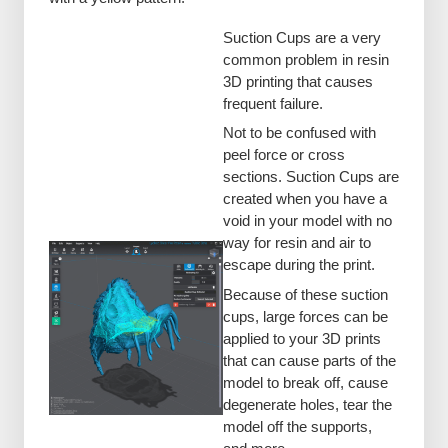
Suction Cups are a very
common problem in resin
3D printing that causes
frequent failure.
Not to be confused with
peel force or cross
sections. Suction Cups are
created when you have a
void in your model with no
way for resin and air to
escape during the print.
Because of these suction
cups, large forces can be
applied to your 3D prints
that can cause parts of the
model to break off, cause
degenerate holes, tear the
model off the supports,