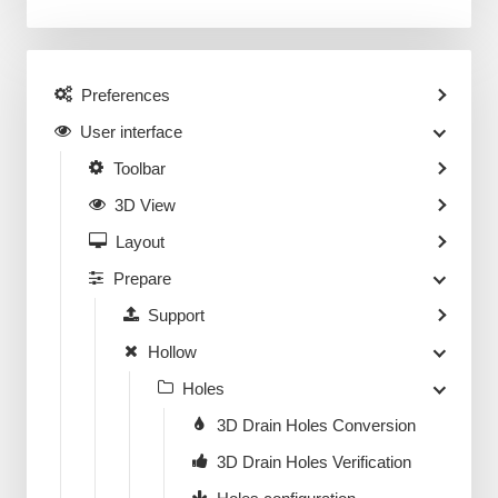
Preferences
User interface
Toolbar
3D View
Layout
Prepare
Support
Hollow
Holes
3D Drain Holes Conversion
3D Drain Holes Verification