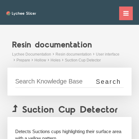
Skip
to
Mai
content
Me
Resin documentation
Lychee Documentation
Resin documentation
User interface
Prepare
Hollow
Holes
Suction Cup Detector
Suction Cup Detector
Detects Suctions cups highlighting their surface area
with a yellow pattern.