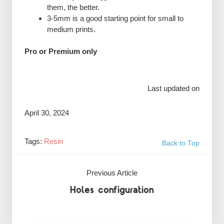
them, the better.
3-5mm is a good starting point for small to
medium prints.
Pro or Premium only
Last updated on
April 30, 2024
Tags:
Resin
Back to Top
Previous Article
Holes configuration