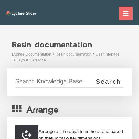
Skip
to
Mai
content
Me
Resin documentation
Lychee Documentation
Resin documentation
User interface
Layout
Arrange
Arrange
Arrange all the objects in the scene based
on their most outer dimensions.