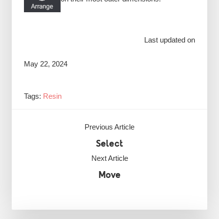
Last updated on
May 22, 2024
Tags:
Resin
Previous Article
Select
Next Article
Move