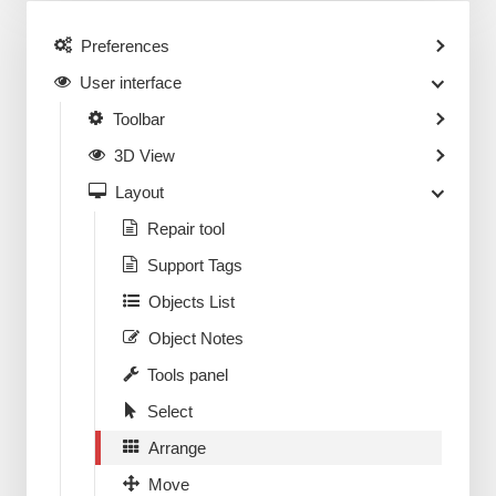
Preferences
User interface
Toolbar
3D View
Layout
Repair tool
Support Tags
Objects List
Object Notes
Tools panel
Select
Arrange
Move