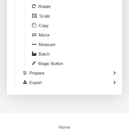
Rotate
Scale
Copy
Mirror
Measure
Batch
Magic Button
Prepare
Export
Home