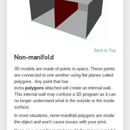
Back to Top
Non-manifold
3D models are made of points in space. These points
are connected to one another using flat planes called
polygons. Any point that has
extra
polygons
attached will create an internal wall.
This internal wall may confuse a 3D program as it can
no longer understand what is the outside or the inside
surface.
In most situations, none-manifold polygons are inside
the object and won’t cause issues with your print.