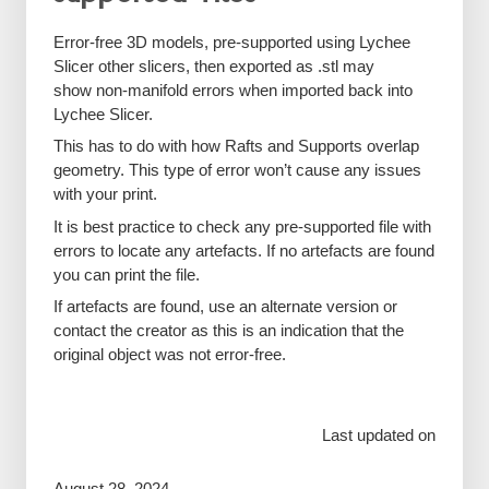
Error-free 3D models, pre-supported using Lychee
Slicer other slicers, then exported as .stl may
show non-manifold errors when imported back into
Lychee Slicer.
This has to do with how Rafts and Supports overlap
geometry. This type of error won’t cause any issues
with your print.
It is best practice to check any pre-supported file with
errors to locate any artefacts. If no artefacts are found
you can print the file.
If artefacts are found, use an alternate version or
contact the creator as this is an indication that the
original object was not error-free.
Last updated on
August 28, 2024