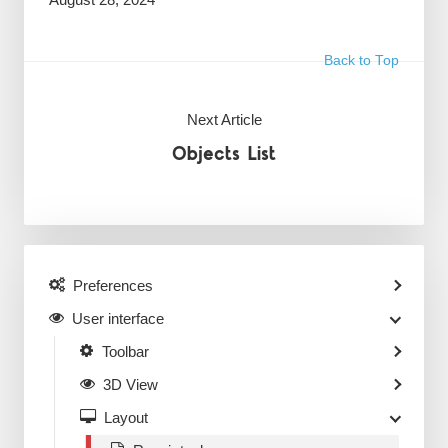
Back to Top
Next Article
Objects List
Preferences
User interface
Toolbar
3D View
Layout