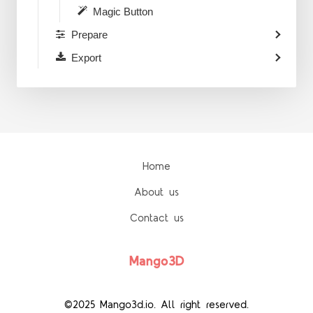
Magic Button
Prepare
Export
Home
About us
Contact us
Mango3D
©2025 Mango3d.io. All right reserved.