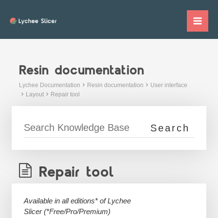
Skip
to
Mai
content
Me
Resin documentation
Lychee Documentation
Resin documentation
User interface
Layout
Repair tool
Repair tool
Available in all editions* of Lychee
Slicer
(*Free/Pro/Premium)