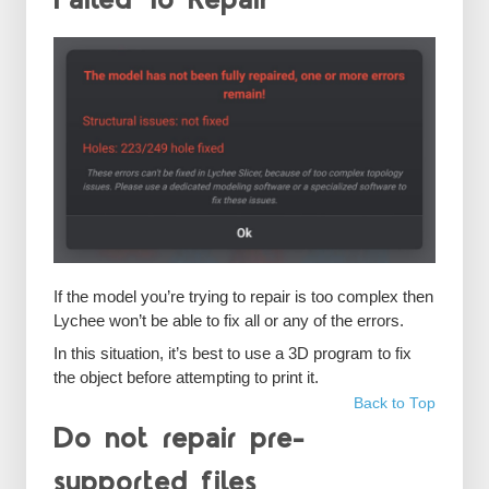
Failed To Repair
If the model you’re trying to repair is too complex then
Lychee won’t be able to fix all or any of the errors.
In this situation, it’s best to use a 3D program to fix
the object before attempting to print it.
Back to Top
Do not repair pre-
supported files