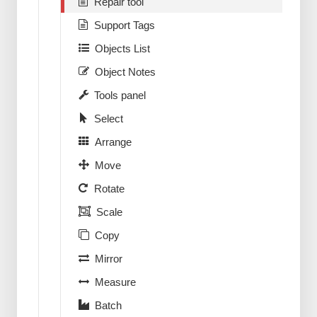
Repair tool
Support Tags
Objects List
Object Notes
Tools panel
Select
Arrange
Move
Rotate
Scale
Copy
Mirror
Measure
Batch