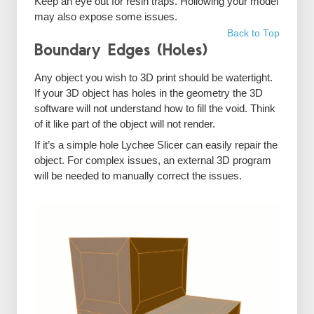
Keep an eye out for resin traps. Hollowing your model
may also expose some issues.
Back to Top
Boundary Edges (Holes)
Any object you wish to 3D print should be watertight.
If your 3D object has holes in the geometry the 3D
software will not understand how to fill the void. Think
of it like part of the object will not render.
If it’s a simple hole Lychee Slicer can easily repair the
object. For complex issues, an external 3D program
will be needed to manually correct the issues.