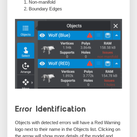
Non-manifold
Boundary Edges
Error Identification
Objects with detected errors will have a Red Warning
logo next to their name in the Objects list. Clicking on
the arrow will show more details of the model and