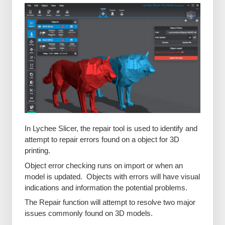
In Lychee Slicer, the repair tool is used to identify and
attempt to repair errors found on a object for 3D
printing.
Object error checking runs on import or when an
model is updated. Objects with errors will have visual
indications and information the potential problems.
The Repair function will attempt to resolve two major
issues commonly found on 3D models.