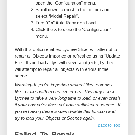
open the “Configuration” menu.
Scroll down, almost to the bottom and
select “Model Repair”.
Turn “On” Auto Repair on Load
Click the X to close the “Configuration”
menu.
With this option enabled Lychee Slicer will attempt to
repair all Objects imported or refreshed using “Update
File”. If you load a .lys with several objects, Lychee
will attempt to repair all objects with errors in the
scene.
Warning- If you’re importing several files, complex
files, or files with excessive errors. This may cause
Lychee to take a very long time to load, or even crash
if your computer does not have sufficient resources. If
you’re having these issues disable this function and
try to load your Objects or Scenes again.
Back to Top