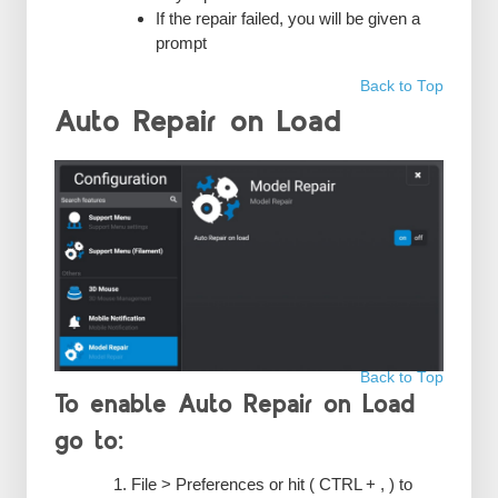
If the repair failed, you will be given a
prompt
Back to Top
Auto Repair on Load
Back to Top
To enable Auto Repair on Load
go to:
File > Preferences or hit ( CTRL + , ) to