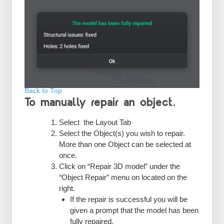
Back to Top
To manually repair an object.
Select the Layout Tab
Select the Object(s) you wish to repair.
More than one Object can be selected at
once.
Click on “Repair 3D model” under the
“Object Repair” menu on located on the
right.
If the repair is successful you will be
given a prompt that the model has been
fully repaired.