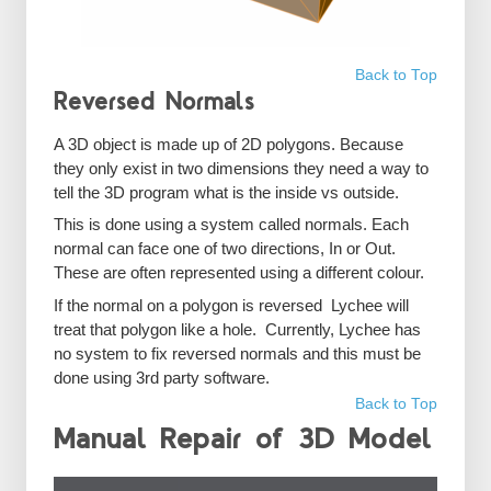
Back to Top
Reversed Normals
A 3D object is made up of 2D polygons. Because
they only exist in two dimensions they need a way to
tell the 3D program what is the inside vs outside.
This is done using a system called normals. Each
normal can face one of two directions, In or Out.
These are often represented using a different colour.
If the normal on a polygon is reversed Lychee will
treat that polygon like a hole. Currently, Lychee has
no system to fix reversed normals and this must be
done using 3rd party software.
Back to Top
Manual Repair of 3D Model