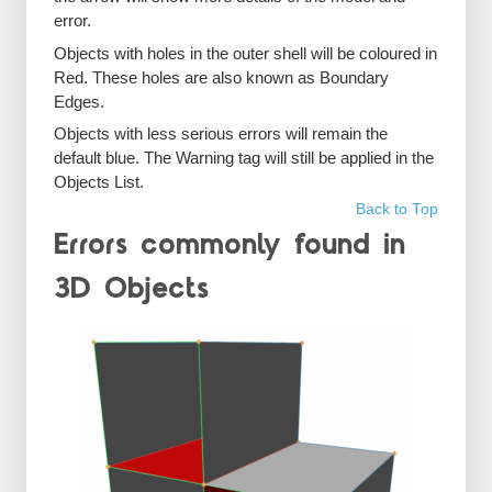
error.
Objects with holes in the outer shell will be coloured in
Red. These holes are also known as Boundary
Edges.
Objects with less serious errors will remain the
default blue. The Warning tag will still be applied in the
Objects List.
Back to Top
Errors commonly found in
3D Objects