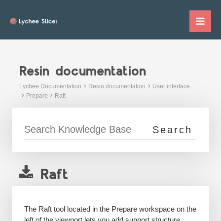
Skip
to
Mai
content
Me
Resin documentation
Lychee Documentation
Resin documentation
User interface
Prepare
Raft
Raft
The Raft tool located in the Prepare workspace on the
left of the viewport lets you add support structure