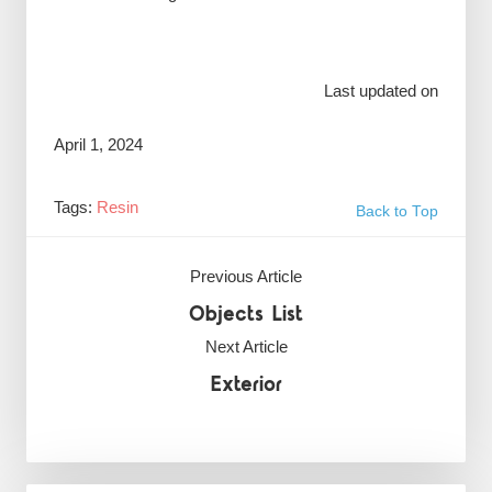
Last updated on
April 1, 2024
Tags:
Resin
Back to Top
Previous Article
Objects List
Next Article
Exterior