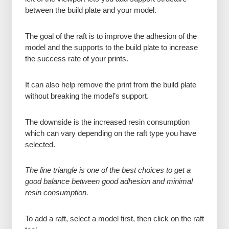
between the build plate and your model.
The goal of the raft is to improve the adhesion of the
model and the supports to the build plate to increase
the success rate of your prints.
It can also help remove the print from the build plate
without breaking the model’s support.
The downside is the increased resin consumption
which can vary depending on the raft type you have
selected.
The line triangle is one of the best choices to get a
good balance between good adhesion and minimal
resin consumption.
To add a raft, select a model first, then click on the raft