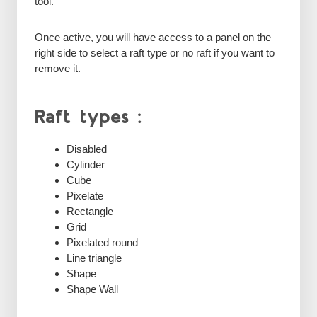
tool.
Once active, you will have access to a panel on the
right side to select a raft type or no raft if you want to
remove it.
Raft types :
Disabled
Cylinder
Cube
Pixelate
Rectangle
Grid
Pixelated round
Line triangle
Shape
Shape Wall