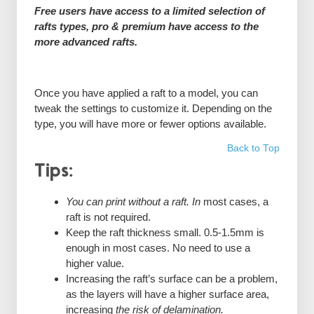
Free users have access to a limited selection of
rafts types, pro & premium have access to the
more advanced rafts.
Once you have applied a raft to a model, you can
tweak the settings to customize it. Depending on the
type, you will have more or fewer options available.
Back to Top
Tips:
You can print without a raft. In
most cases, a
raft is not required.
Keep the raft thickness small. 0.5-1.5mm is
enough in most cases. No need to use a
higher value.
Increasing the raft’s surface can be a problem,
as the layers will have a higher surface area,
increasing
the risk of delamination.