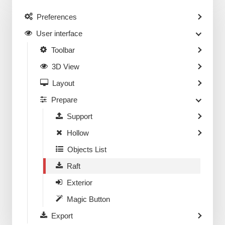
Preferences
User interface
Toolbar
3D View
Layout
Prepare
Support
Hollow
Objects List
Raft
Exterior
Magic Button
Export