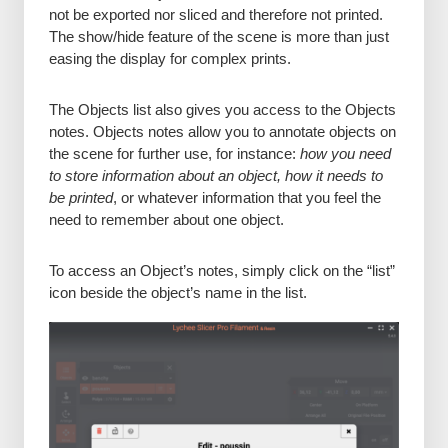
not be exported nor sliced and therefore not printed.
The show/hide feature of the scene is more than just
easing the display for complex prints.
The Objects list also gives you access to the Objects
notes. Objects notes allow you to annotate objects on
the scene for further use, for instance:
how you need
to store information about an object, how it needs to
be printed
, or whatever information that you feel the
need to remember about one object.
To access an Object’s notes, simply click on the “list”
icon beside the object’s name in the list.