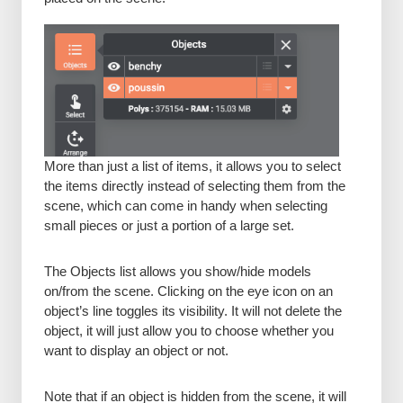
More than just a list of items, it allows you to select
the items directly instead of selecting them from the
scene, which can come in handy when selecting
small pieces or just a portion of a large set.
The Objects list allows you show/hide models
on/from the scene. Clicking on the eye icon on an
object’s line toggles its visibility. It will not delete the
object, it will just allow you to choose whether you
want to display an object or not.
Note that if an object is hidden from the scene, it will