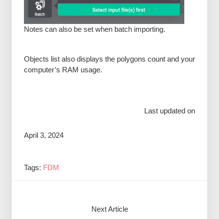
Notes can also be set when batch importing.
Objects list also displays the polygons count and your
computer’s RAM usage.
Last updated on
April 3, 2024
Tags:
FDM
Next Article