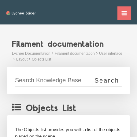
Skip
to
Mai
content
Me
Filament documentation
Lychee Documentation
Filament documentation
User interface
Layout
Objects List
Objects List
The Objects list provides you with a list of the objects
placed on the scene.