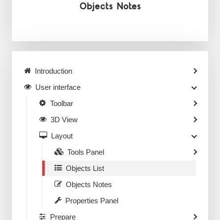
Objects Notes
Introduction
User interface
Toolbar
3D View
Layout
Tools Panel
Objects List
Objects Notes
Properties Panel
Prepare