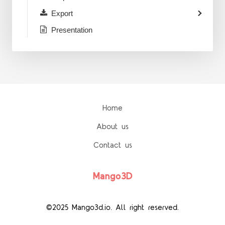
Export
Presentation
Home
About us
Contact us
Mango3D
©2025 Mango3d.io. All right reserved.