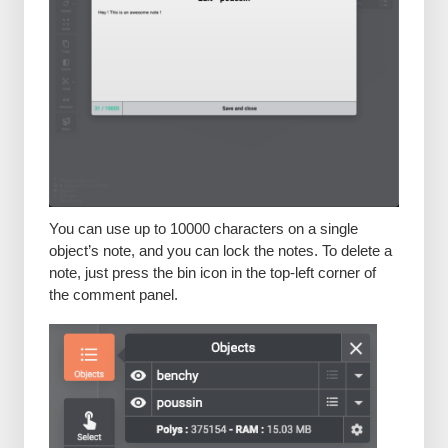
You can use up to 10000 characters on a single
object’s note, and you can lock the notes. To delete a
note, just press the bin icon in the top-left corner of
the comment panel.