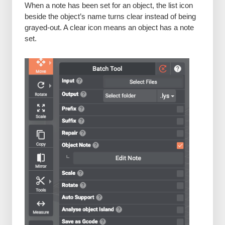
When a note has been set for an object, the list icon
beside the object’s name turns clear instead of being
grayed-out. A clear icon means an object has a note
set.