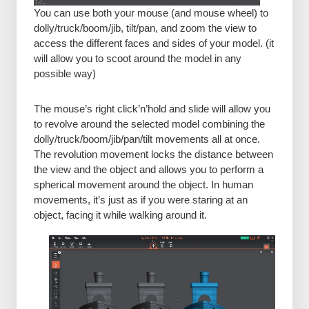
You can use both your mouse (and mouse wheel) to
dolly/truck/boom/jib, tilt/pan, and zoom the view to
access the different faces and sides of your model. (it
will allow you to scoot around the model in any
possible way)
The mouse’s right click’n’hold and slide will allow you
to revolve around the selected model combining the
dolly/truck/boom/jib/pan/tilt movements all at once.
The revolution movement locks the distance between
the view and the object and allows you to perform a
spherical movement around the object. In human
movements, it’s just as if you were staring at an
object, facing it while walking around it.