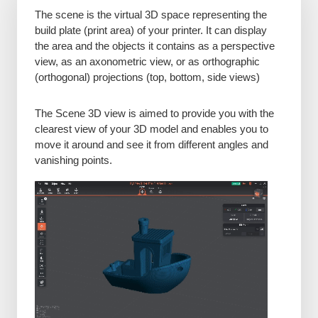
The scene is the virtual 3D space representing the
build plate (print area) of your printer. It can display
the area and the objects it contains as a perspective
view, as an axonometric view, or as orthographic
(orthogonal) projections (top, bottom, side views)
The Scene 3D view is aimed to provide you with the
clearest view of your 3D model and enables you to
move it around and see it from different angles and
vanishing points.