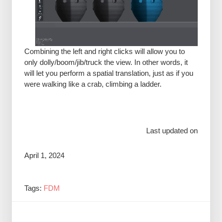
Combining the left and right clicks will allow you to
only dolly/boom/jib/truck the view. In other words, it
will let you perform a spatial translation, just as if you
were walking like a crab, climbing a ladder.
Last updated on
April 1, 2024
Tags:
FDM