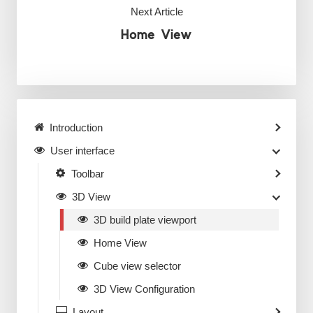
Next Article
Home View
Introduction
User interface
Toolbar
3D View
3D build plate viewport
Home View
Cube view selector
3D View Configuration
Layout