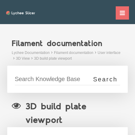
Skip
to
Mai
content
Me
Filament documentation
Lychee Documentation
Filament documentation
User interface
3D View
3D build plate viewport
3D build plate
viewport