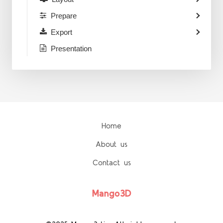
Prepare
Export
Presentation
Home
About us
Contact us
Mango3D