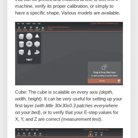
machine, verify its proper calibration, or simply to
have a specific shape. Various models are available.
Cube: The cube is scalable on every axis
(depth,
width, height)
. It can be very useful for setting up your
first layer
(with little 30x30x0.3 patches everywhere
on your bed)
, or to verify that your E-step values for
X, Y, and Z are correct
(measurement test)
.