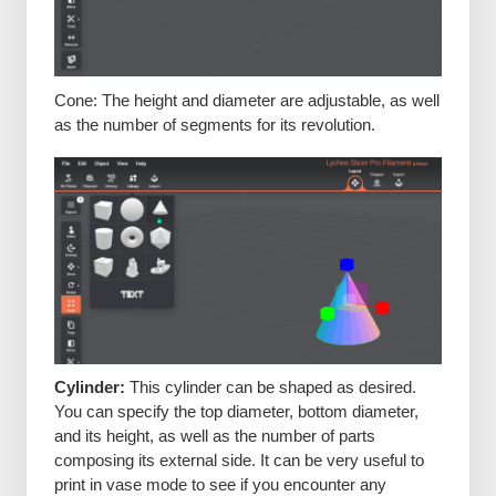
Cone: The height and diameter are adjustable, as well
as the number of segments for its revolution.
Cylinder:
This cylinder can be shaped as desired.
You can specify the top diameter, bottom diameter,
and its height, as well as the number of parts
composing its external side. It can be very useful to
print in vase mode to see if you encounter any