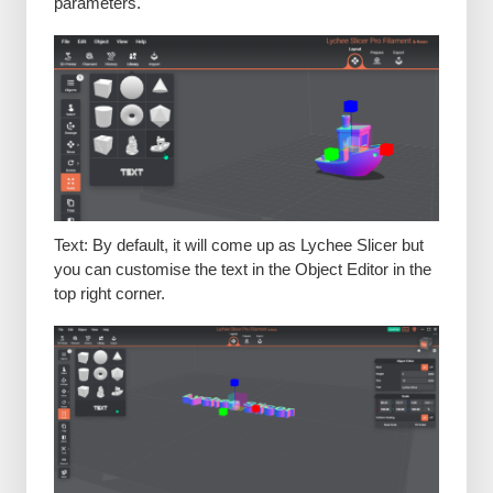
parameters.
Text: By default, it will come up as Lychee Slicer but
you can customise the text in the Object Editor in the
top right corner.