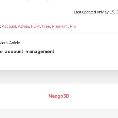
Last updated on
May 15, 
:
Account
,
Admin
,
FDM
,
Free
,
Premium
,
Pro
ious Article
er account management
Mango3D