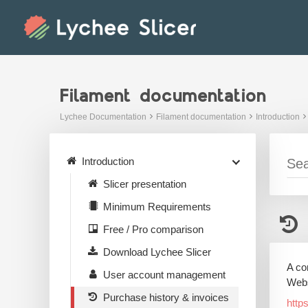
Skip
to
content
Filament documentation
Lychee Documentation
Filament documentation
Introduction
Introduction
Slicer presentation
Minimum Requirements
Free / Pro comparison
Download Lychee Slicer
A co
User account management
Webs
Purchase history & invoices
http