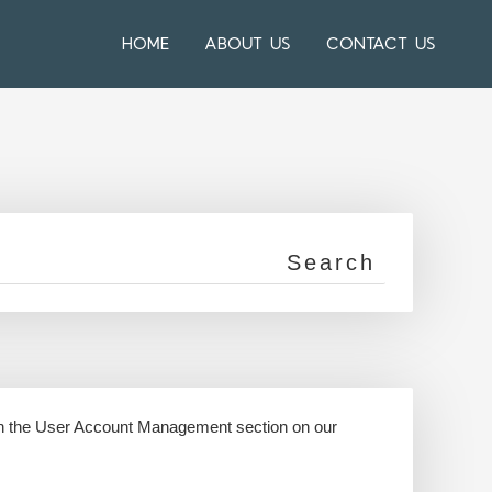
HOME
ABOUT US
CONTACT US
 in the User Account Management section on our