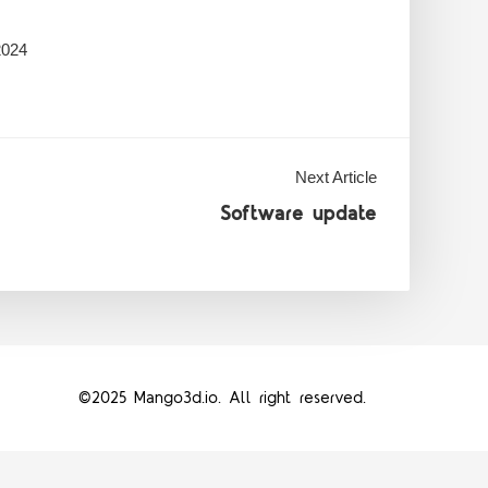
2024
Next Article
Software update
©2025 Mango3d.io. All right reserved.