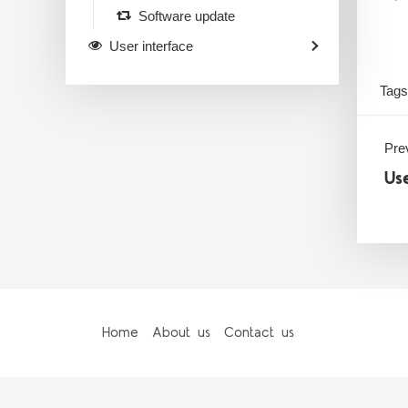
Software update
User interface
Tags
Prev
Us
Home
About us
Contact us