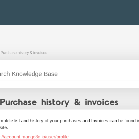
Purchase history & invoices
Purchase history & invoices
mplete list and history of your purchases and Invoices can be found
ite.
s://account.mango3d.io/user/profile