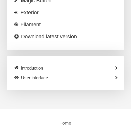
Magic Button
Exterior
Filament
Download latest version
Introduction
User interface
Home