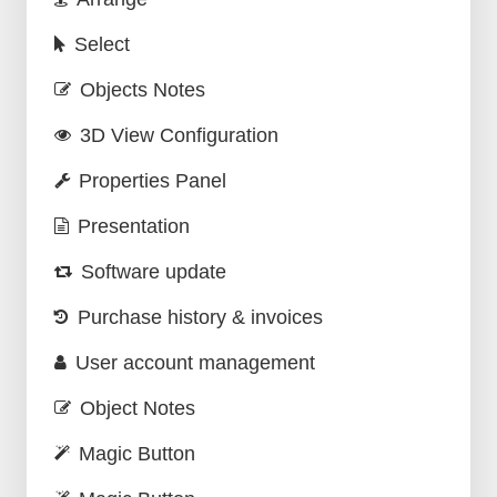
Select
Objects Notes
3D View Configuration
Properties Panel
Presentation
Software update
Purchase history & invoices
User account management
Object Notes
Magic Button