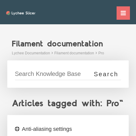
Skip
to
Mai
content
Me
Filament documentation
Lychee Documentation
Filament documentation
Pro
Articles tagged with: Pro"
Anti-aliasing settings