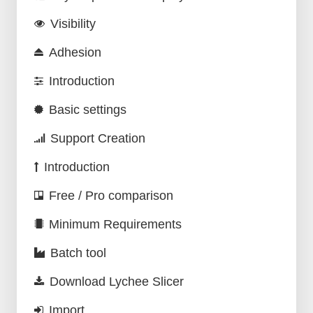
Visibility
Adhesion
Introduction
Basic settings
Support Creation
Introduction
Free / Pro comparison
Minimum Requirements
Batch tool
Download Lychee Slicer
Import