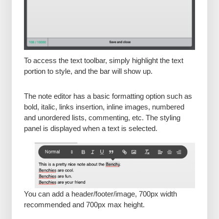
To access the text toolbar, simply highlight the text
portion to style, and the bar will show up.
The note editor has a basic formatting option such as
bold, italic, links insertion, inline images, numbered
and unordered lists, commenting, etc. The styling
panel is displayed when a text is selected.
You can add a header/footer/image, 700px width
recommended and 700px max height.