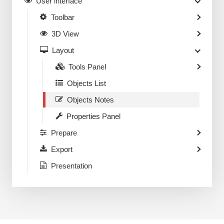
User interface
Toolbar
3D View
Layout
Tools Panel
Objects List
Objects Notes
Properties Panel
Prepare
Export
Presentation