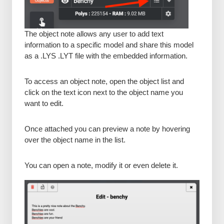
The object note allows any user to add text
information to a specific model and share this model
as a .LYS .LYT file with the embedded information.
To access an object note, open the object list and
click on the text icon next to the object name you
want to edit.
Once attached you can preview a note by hovering
over the object name in the list.
You can open a note, modify it or even delete it.