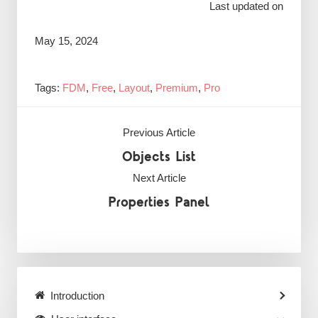
Last updated on
May 15, 2024
Tags:
FDM
,
Free
,
Layout
,
Premium
,
Pro
Previous Article
Objects List
Next Article
Properties Panel
Introduction