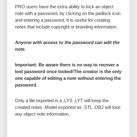
PRO users have the extra ability to lock an object
note with a password, by clicking on the padlock icon
and entering a password. It is useful for creating
notes that include copyright or branding information.
Anyone with access to the password can edit the
note.
Important: Be aware there is no way to recover a
lost password once locked!
The creator is the only
one capable of editing a note without entering the
password.
Only a file exported in a .LYS .LYT will keep the
created notes. Model exported as .STL .OBJ will lose
any object note information.