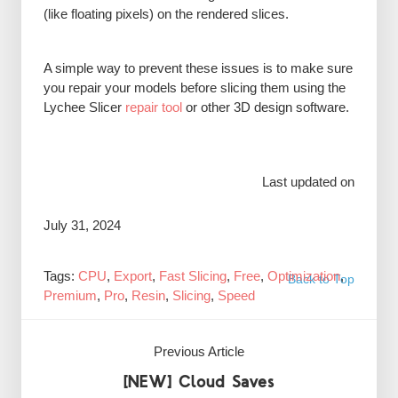
(like floating pixels) on the rendered slices.
A simple way to prevent these issues is to make sure
you repair your models before slicing them using the
Lychee Slicer
repair tool
or other 3D design software.
Last updated on
July 31, 2024
Tags:
CPU
,
Export
,
Fast Slicing
,
Free
,
Optimization
,
Back to Top
Premium
,
Pro
,
Resin
,
Slicing
,
Speed
Previous Article
[NEW] Cloud Saves