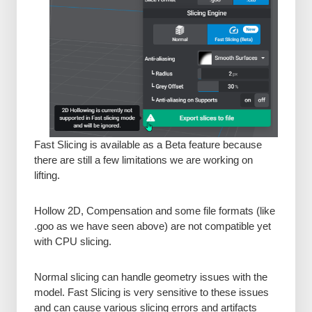
Fast Slicing is available as a Beta feature because
there are still a few limitations we are working on
lifting.
Hollow 2D, Compensation and some file formats (like
.goo as we have seen above) are not compatible yet
with CPU slicing.
Normal slicing can handle geometry issues with the
model. Fast Slicing is very sensitive to these issues
and can cause various slicing errors and artifacts