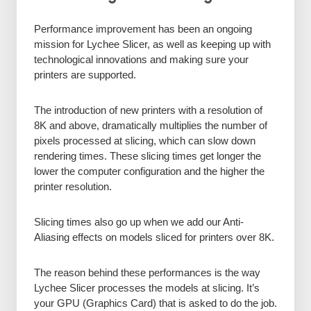
Performance improvement has been an ongoing
mission for Lychee Slicer, as well as keeping up with
technological innovations and making sure your
printers are supported.
The introduction of new printers with a resolution of
8K and above, dramatically multiplies the number of
pixels processed at slicing, which can slow down
rendering times. These slicing times get longer the
lower the computer configuration and the higher the
printer resolution.
Slicing times also go up when we add our Anti-
Aliasing effects on models sliced for printers over 8K.
The reason behind these performances is the way
Lychee Slicer processes the models at slicing. It’s
your GPU (Graphics Card) that is asked to do the job.