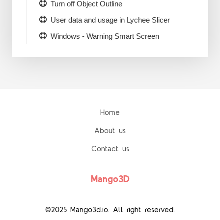
Turn off Object Outline
User data and usage in Lychee Slicer
Windows - Warning Smart Screen
Home
About us
Contact us
Mango3D
©2025 Mango3d.io. All right reserved.