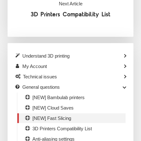
Next Article
3D Printers Compatibility List
Understand 3D printing
My Account
Technical issues
General questions
[NEW] Bambulab printers
[NEW] Cloud Saves
[NEW] Fast Slicing
3D Printers Compatibility List
Anti-aliasing settings