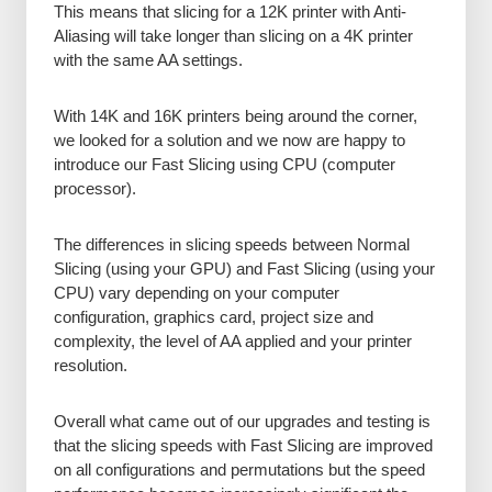
This means that slicing for a 12K printer with Anti-
Aliasing will take longer than slicing on a 4K printer
with the same AA settings.
With 14K and 16K printers being around the corner,
we looked for a solution and we now are happy to
introduce our Fast Slicing using CPU (computer
processor).
The differences in slicing speeds between Normal
Slicing (using your GPU) and Fast Slicing (using your
CPU) vary depending on your computer
configuration, graphics card, project size and
complexity, the level of AA applied and your printer
resolution.
Overall what came out of our upgrades and testing is
that the slicing speeds with Fast Slicing are improved
on all configurations and permutations but the speed