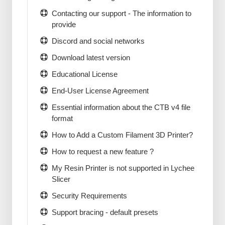
Contacting our support - The information to
provide
Discord and social networks
Download latest version
Educational License
End-User License Agreement
Essential information about the CTB v4 file
format
How to Add a Custom Filament 3D Printer?
How to request a new feature ?
My Resin Printer is not supported in Lychee
Slicer
Security Requirements
Support bracing - default presets