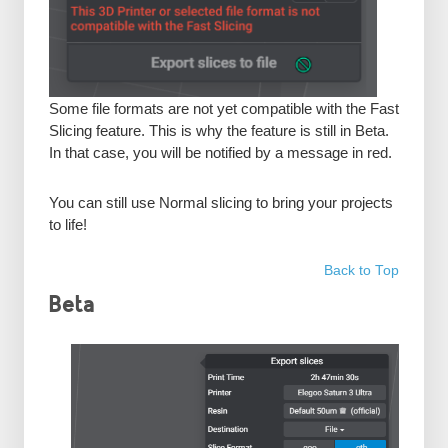
Some file formats are not yet compatible with the Fast
Slicing feature. This is why the feature is still in Beta.
In that case, you will be notified by a message in red.
You can still use Normal slicing to bring your projects
to life!
Back to Top
Beta