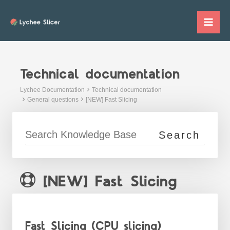
Skip
to
Mai
content
Me
Technical documentation
Lychee Documentation
Technical documentation
General questions
[NEW] Fast Slicing
[NEW] Fast Slicing
Fast Slicing (CPU slicing)