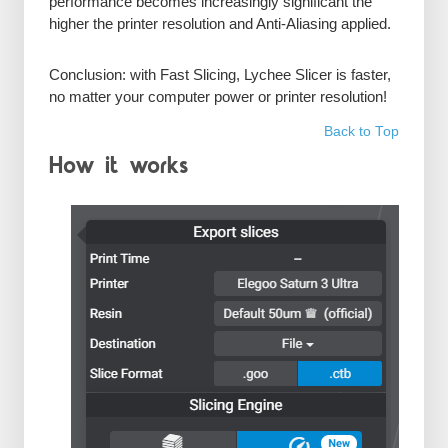
performance becomes increasingly significant the
higher the printer resolution and Anti-Aliasing applied.
Conclusion: with Fast Slicing, Lychee Slicer is faster,
no matter your computer power or printer resolution!
Back to Top
How it works