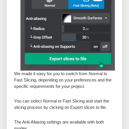
We made it easy for you to switch from Normal to
Fast Slicing, depending on your preferences and the
specific requirements for your project.
You can select Normal or Fast Slicing and start the
slicing process by clicking on Export slices to file.
The Anti-Aliasing settings are available with both
modes.