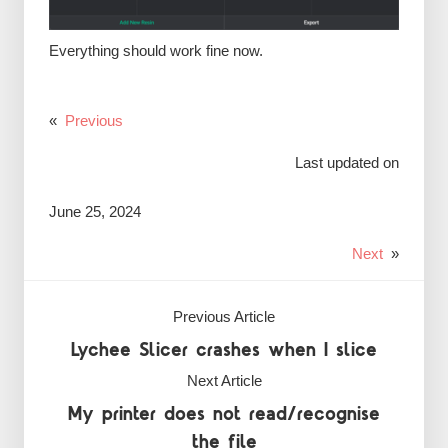
Everything should work fine now.
«
Previous
Last updated on
June 25, 2024
Next
»
Previous Article
Lychee Slicer crashes when I slice
Next Article
My printer does not read/recognise
the file