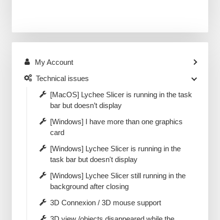
My Account
Technical issues
[MacOS] Lychee Slicer is running in the task
bar but doesn’t display
[Windows] I have more than one graphics
card
[Windows] Lychee Slicer is running in the
task bar but doesn't display
[Windows] Lychee Slicer still running in the
background after closing
3D Connexion / 3D mouse support
3D view /objects disappeared while the