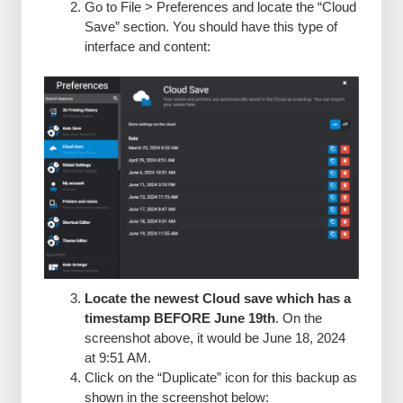
Go to File > Preferences and locate the “Cloud
Save” section. You should have this type of
interface and content:
Locate the newest Cloud save which has a
timestamp BEFORE June 19th
. On the
screenshot above, it would be June 18, 2024
at 9:51 AM.
Click on the “Duplicate” icon for this backup as
shown in the screenshot below: