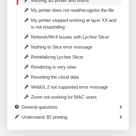
Missing 3D printer and resins
My printer does not read/recognise the file
My printer stopped working at layer XX and
is not responding
Network/Wi-fi Issues with Lychee Slicer
Nothing to Slice error message
Reinitializing Lychee Slicer
Rendering is very slow
Resetting the cloud data
WebGL 2 not supported error message
Zoom not working for MAC users
General questions
Understand 3D printing