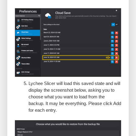
Lychee Slicer will load this saved state and will
display the screenshot below, asking you to
choose what you want to load from the
backup. It may be everything. Please click Add
for each entry.