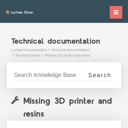
Skip
to
Mai
content
Me
Technical documentation
Lychee Documentation
Technical documentation
Technical issues
Missing 3D printer and resins
Missing 3D printer and
resins