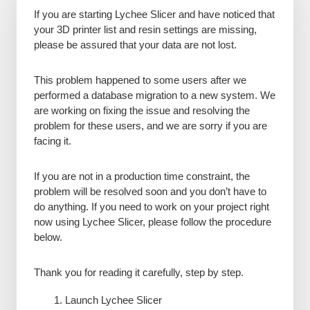
If you are starting Lychee Slicer and have noticed that
your 3D printer list and resin settings are missing,
please be assured that your data are not lost.
This problem happened to some users after we
performed a database migration to a new system. We
are working on fixing the issue and resolving the
problem for these users, and we are sorry if you are
facing it.
If you are not in a production time constraint, the
problem will be resolved soon and you don’t have to
do anything. If you need to work on your project right
now using Lychee Slicer, please follow the procedure
below.
Thank you for reading it carefully, step by step.
Launch Lychee Slicer