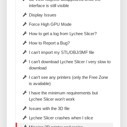
interface is still visible
Display Issues
Force High GPU Mode
How to get a log from Lychee Slicer?
How to Report a Bug?
I can't import my STL/OBJ/3MF file
I can’t download Lychee Slicer / very slow to
download
I can’t see any printers (only the Free Zone
is available)
I have the minimum requirements but
Lychee Slicer won't work
Issues with the 3D file
Lychee Slicer crashes when I slice