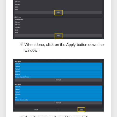
When done, click on the Apply button down the
window: