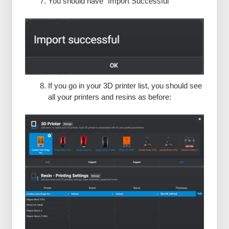
You should have “Import Successful”
If you go in your 3D printer list, you should see
all your printers and resins as before: