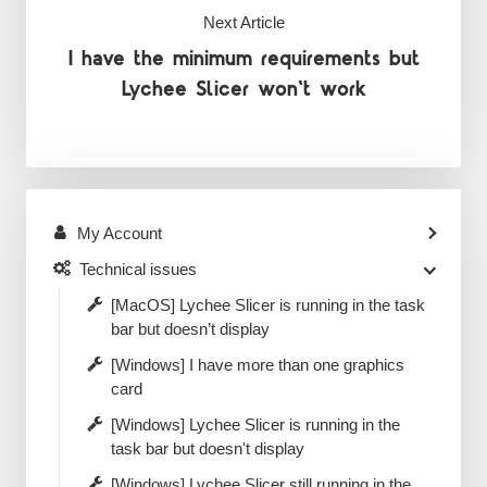
Next Article
I have the minimum requirements but
Lychee Slicer won't work
My Account
Technical issues
[MacOS] Lychee Slicer is running in the task
bar but doesn’t display
[Windows] I have more than one graphics
card
[Windows] Lychee Slicer is running in the
task bar but doesn't display
[Windows] Lychee Slicer still running in the