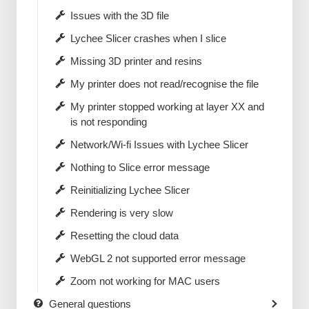
Issues with the 3D file
Lychee Slicer crashes when I slice
Missing 3D printer and resins
My printer does not read/recognise the file
My printer stopped working at layer XX and
is not responding
Network/Wi-fi Issues with Lychee Slicer
Nothing to Slice error message
Reinitializing Lychee Slicer
Rendering is very slow
Resetting the cloud data
WebGL 2 not supported error message
Zoom not working for MAC users
General questions