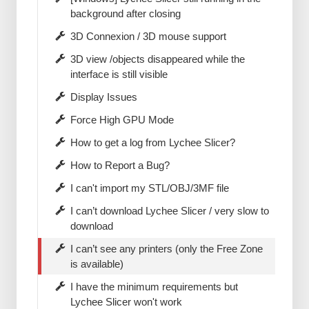
background after closing
3D Connexion / 3D mouse support
3D view /objects disappeared while the
interface is still visible
Display Issues
Force High GPU Mode
How to get a log from Lychee Slicer?
How to Report a Bug?
I can't import my STL/OBJ/3MF file
I can’t download Lychee Slicer / very slow to
download
I can’t see any printers (only the Free Zone
is available)
I have the minimum requirements but
Lychee Slicer won't work