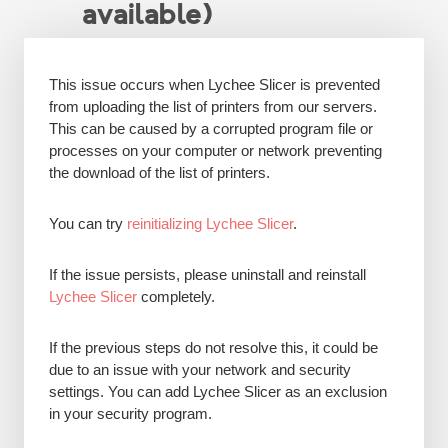
available)
This issue occurs when Lychee Slicer is prevented
from uploading the list of printers from our servers.
This can be caused by a corrupted program file or
processes on your computer or network preventing
the download of the list of printers.
You can try
reinitializing Lychee Slicer
.
If the issue persists, please uninstall and reinstall
Lychee Slicer
completely.
If the previous steps do not resolve this, it could be
due to an issue with your network and security
settings. You can add Lychee Slicer as an exclusion
in your security program.