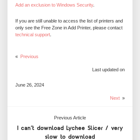
Add an exclusion to Windows Security
.
If you are still unable to access the list of printers and
only see the Free Zone in Add Printer, please contact
technical support
.
«
Previous
Last updated on
June 26, 2024
Next
»
Previous Article
I can’t download Lychee Slicer / very
slow to download