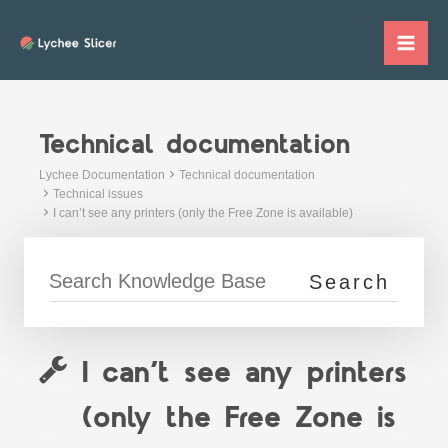
Skip
to
Mai
content
Me
Technical documentation
Lychee Documentation
Technical documentation
Technical issues
I can’t see any printers (only the Free Zone is available)
I can’t see any printers
(only the Free Zone is