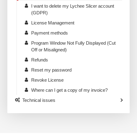
I want to delete my Lychee Slicer account
(GDPR)
License Management
Payment methods
Program Window Not Fully Displayed (Cut
Off or Misaligned)
Refunds
Reset my password
Revoke License
Where can I get a copy of my invoice?
Technical issues