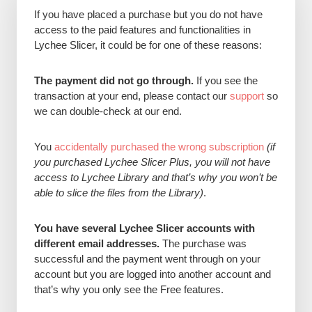
If you have placed a purchase but you do not have
access to the paid features and functionalities in
Lychee Slicer, it could be for one of these reasons:
The payment did not go through.
If you see the
transaction at your end, please contact our
support
so
we can double-check at our end.
You
accidentally purchased the wrong subscription
(if
you purchased Lychee Slicer Plus, you will not have
access to Lychee Library and that’s why you won’t be
able to slice the files from the Library)
.
You have several Lychee Slicer accounts with
different email addresses.
The purchase was
successful and the payment went through on your
account but you are logged into another account and
that’s why you only see the Free features.