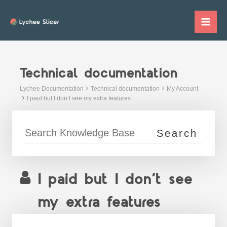
Skip
to
Mai
content
Me
Technical documentation
Lychee Documentation
Technical documentation
My Account
I paid but I don’t see my extra features
I paid but I don’t see
my extra features