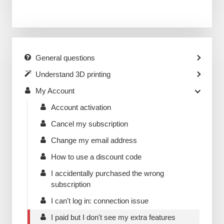
General questions
Understand 3D printing
My Account
Account activation
Cancel my subscription
Change my email address
How to use a discount code
I accidentally purchased the wrong
subscription
I can't log in: connection issue
I paid but I don't see my extra features