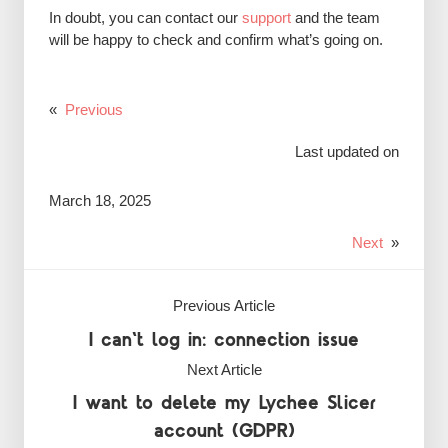
In doubt, you can contact our
support
and the team
will be happy to check and confirm what’s going on.
«
Previous
Last updated on
March 18, 2025
Next
»
Previous Article
I can't log in: connection issue
Next Article
I want to delete my Lychee Slicer
account (GDPR)