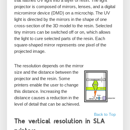
that flashes UV light into a layer of resin. The light
projector is composed of mirrors, lenses, and a digital
micromirror device (DMD) on a microchip. The UV
light is directed by the mirrors in the shape of one
cross-section of the 3D model to the resin. Selected
tiny mirrors can be switched off or on, which allows
the light to cure selected parts of the resin. Each
square-shaped mirror represents one pixel of the
projected image.
The resolution depends on the mirror
size and the distance between the
projector and the resin. Some
printers enable the user to change
this distance. Increasing the
distance causes a reduction in the
level of detail that can be achieved.
Back to Top
The vertical resolution in SLA