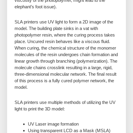
viscosity of the photopolymer, might lead to the
elephant’s foot issue).
SLA printers use UV light to form a 2D image of the
model. The building plate sinks in a vat with
photopolymer resin, where the curing process takes
place. Uncured resin behaves like a viscous fluid.
When curing, the chemical structure of the monomer
molecules of the resin undergoes chain formation and
linear growth through branching (polymerization). The
molecule chains crosslink resulting in a large, rigid,
three-dimensional molecular network. The final result
of this process is a fully cured polymer network, the
model.
SLA printers use multiple methods of utilizing the UV
light to print the 3D model:
UV Laser image formation
Using transparent LCD as a Mask (MSLA)