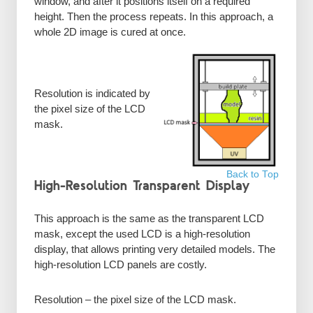
window, and after it positions itself on a required
height. Then the process repeats. In this approach, a
whole 2D image is cured at once.
Resolution is indicated by
the pixel size of the LCD
mask.
Back to Top
High-Resolution Transparent Display
This approach is the same as the transparent LCD
mask, except the used LCD is a high-resolution
display, that allows printing very detailed models. The
high-resolution LCD panels are costly.
Resolution – the pixel size of the LCD mask.