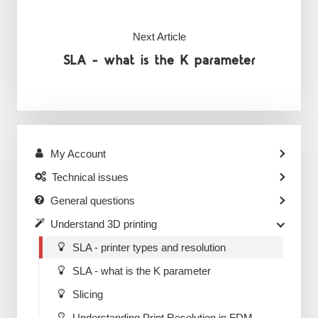
Next Article
SLA - what is the K parameter
My Account
Technical issues
General questions
Understand 3D printing
SLA - printer types and resolution
SLA - what is the K parameter
Slicing
Understanding Print Resolution in FDM