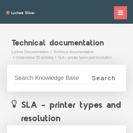
Skip
to
Mai
content
Me
Technical documentation
Lychee Documentation
Technical documentation
Understand 3D printing
SLA – printer types and resolution
SLA – printer types and
resolution