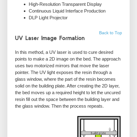
High-Resolution Transparent Display
Continuous Liquid Interface Production
DLP Light Projector
Back to Top
UV Laser Image Formation
In this method, a UV laser is used to cure desired
points to make a 2D image on the bed. The approach
uses two motorized mirrors that move the laser
pointer. The UV light exposes the resin through a
glass window, where the part of the resin becomes
solid on the building plate. After creating the 2D layer,
the bed moves up a required height to let the uncured
resin fill out the space between the building layer and
the glass window. Then the process repeats.