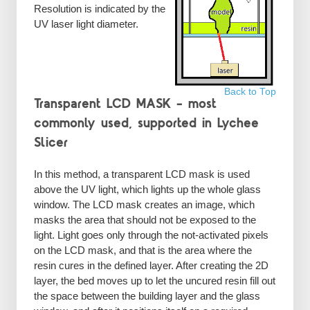
Resolution is indicated by the
UV laser light diameter.
Back to Top
Transparent LCD MASK – most
commonly used, supported in Lychee
Slicer
In this method, a transparent LCD mask is used
above the UV light, which lights up the whole glass
window. The LCD mask creates an image, which
masks the area that should not be exposed to the
light. Light goes only through the not-activated pixels
on the LCD mask, and that is the area where the
resin cures in the defined layer. After creating the 2D
layer, the bed moves up to let the uncured resin fill out
the space between the building layer and the glass