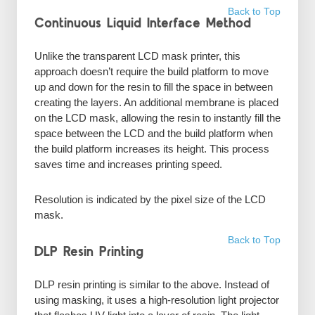
Back to Top
Continuous Liquid Interface Method
Unlike the transparent LCD mask printer, this
approach doesn’t require the build platform to move
up and down for the resin to fill the space in between
creating the layers. An additional membrane is placed
on the LCD mask, allowing the resin to instantly fill the
space between the LCD and the build platform when
the build platform increases its height. This process
saves time and increases printing speed.
Resolution is indicated by the pixel size of the LCD
mask.
Back to Top
DLP Resin Printing
DLP resin printing is similar to the above. Instead of
using masking, it uses a high-resolution light projector