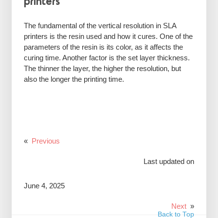
printers
The fundamental of the vertical resolution in SLA
printers is the resin used and how it cures. One of the
parameters of the resin is its color, as it affects the
curing time. Another factor is the set layer thickness.
The thinner the layer, the higher the resolution, but
also the longer the printing time.
«
Previous
Last updated on
June 4, 2025
Next
»
Back to Top