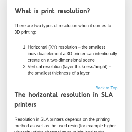
What is print resolution?
There are two types of resolution when it comes to
3D printing:
Horizontal (XY) resolution – the smallest
individual element a 3D printer can intentionally
create on a two-dimensional scene
Vertical resolution (layer thickness/height) –
the smallest thickness of a layer
Back to Top
The horizontal resolution in SLA
printers
Resolution in SLA printers depends on the printing
method as well as the used resin (for example higher