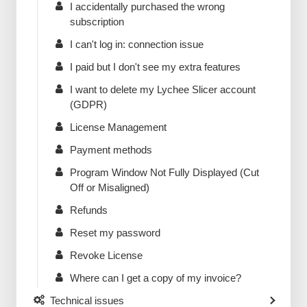
I accidentally purchased the wrong
subscription
I can't log in: connection issue
I paid but I don't see my extra features
I want to delete my Lychee Slicer account
(GDPR)
License Management
Payment methods
Program Window Not Fully Displayed (Cut
Off or Misaligned)
Refunds
Reset my password
Revoke License
Where can I get a copy of my invoice?
Technical issues