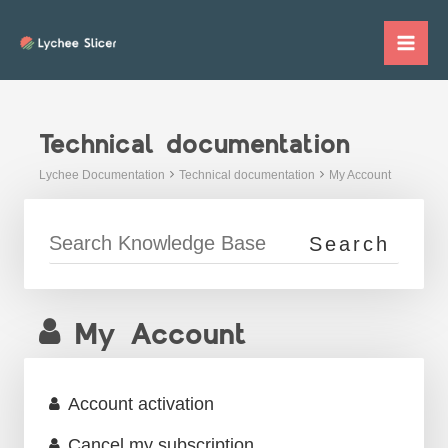
Skip
to
Mai
content
Me
Technical documentation
Lychee Documentation
Technical documentation
My Account
My Account
Account activation
Cancel my subscription