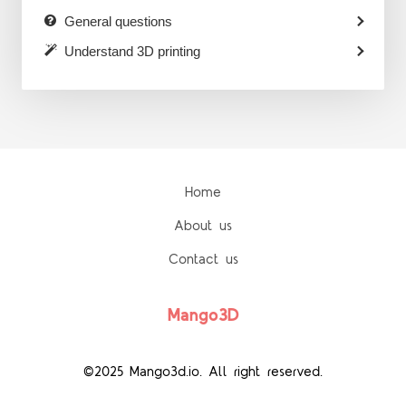
General questions
Understand 3D printing
Home
About us
Contact us
Mango3D
©2025 Mango3d.io. All right reserved.