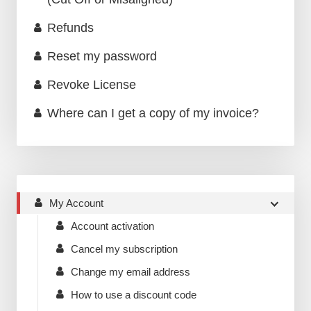
Refunds
Reset my password
Revoke License
Where can I get a copy of my invoice?
My Account
Account activation
Cancel my subscription
Change my email address
How to use a discount code