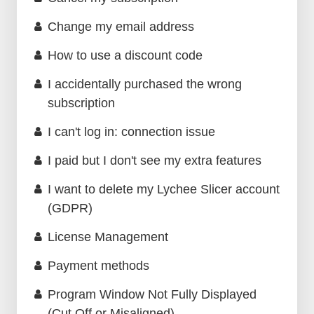
Change my email address
How to use a discount code
I accidentally purchased the wrong
subscription
I can't log in: connection issue
I paid but I don't see my extra features
I want to delete my Lychee Slicer account
(GDPR)
License Management
Payment methods
Program Window Not Fully Displayed
(Cut Off or Misaligned)