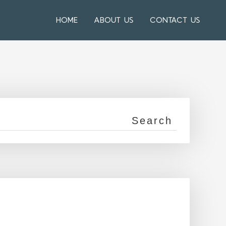
HOME
ABOUT US
CONTACT US