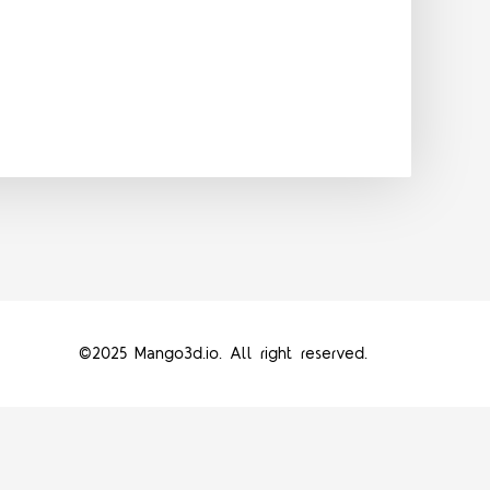
©2025 Mango3d.io. All right reserved.