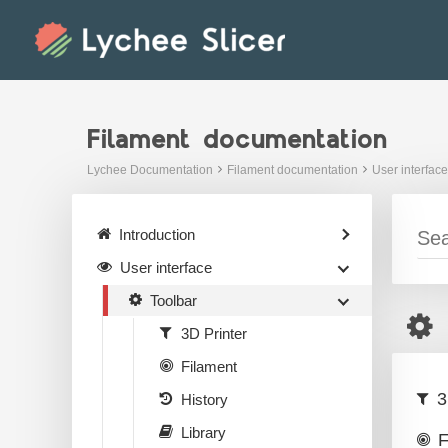
Skip
to
content
Filament documentation
Lychee Documentation
Filament documentation
User interface
Introduction
User interface
Toolbar
3D Printer
Filament
3
History
Library
F