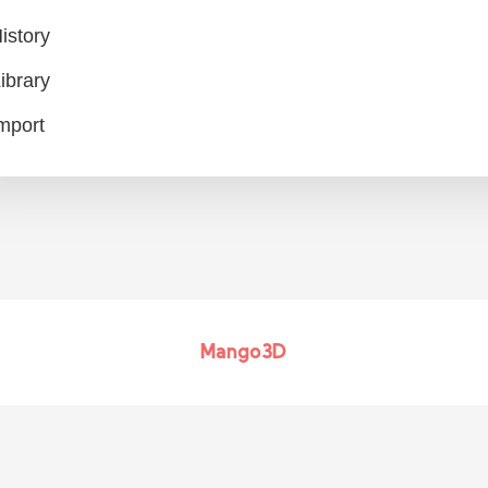
istory
ibrary
mport
Mango3D