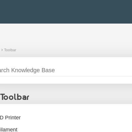
Toolbar
Toolbar
D Printer
ilament