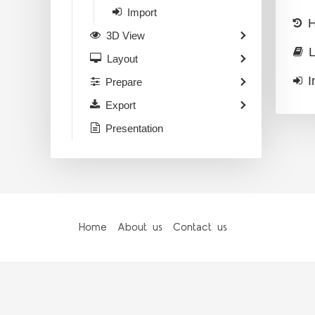
Import
H
3D View
L
Layout
I
Prepare
Export
Presentation
Home
About us
Contact us