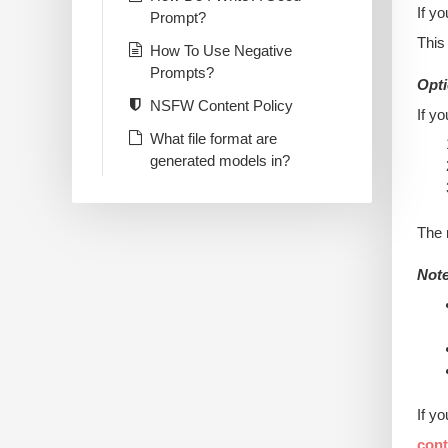
If y
Prompt?
This
How To Use Negative
Prompts?
Opti
NSFW Content Policy
If y
What file format are
generated models in?
The 
Note
If y
con