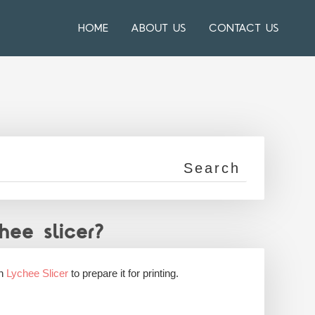
HOME
ABOUT US
CONTACT US
ee slicer?
in
Lychee Slicer
to prepare it for printing.