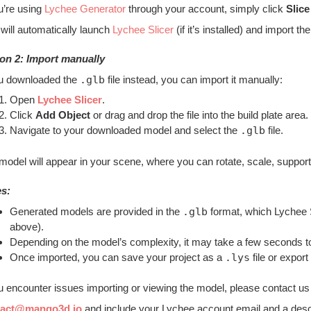
ou’re using
Lychee Generator
through your account, simply click
Slice
 will automatically launch
Lychee Slicer
(if it’s installed) and import 
on 2: Import manually
ou downloaded the
.glb
file instead, you can import it manually:
Open
Lychee Slicer
.
Click
Add Object
or drag and drop the file into the build plate area.
Navigate to your downloaded model and select the
.glb
file.
model will appear in your scene, where you can rotate, scale, support, 
s:
Generated models are provided in the
.glb
format, which Lychee Sl
above).
Depending on the model’s complexity, it may take a few seconds to
Once imported, you can save your project as a
.lys
file or export 
ou encounter issues importing or viewing the model, please contact us
tact@mango3d.io
and include your Lychee account email and a descri