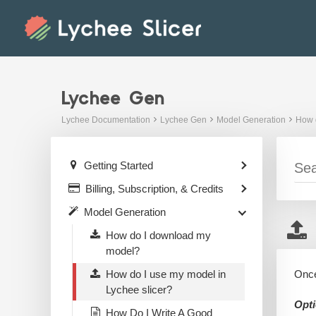
Skip
to
content
Lychee Gen
Lychee Documentation
Lychee Gen
Model Generation
How d
Getting Started
Billing, Subscription, & Credits
Model Generation
How do I download my
model?
How do I use my model in
Once
Lychee slicer?
Opti
How Do I Write A Good