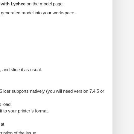
 with Lychee
on the model page.
the generated model into your workspace.
and slice it as usual.
icer supports natively (you will need version 7.4.5 or
 load.
it to your printer’s format.
 at
ption of the issue.