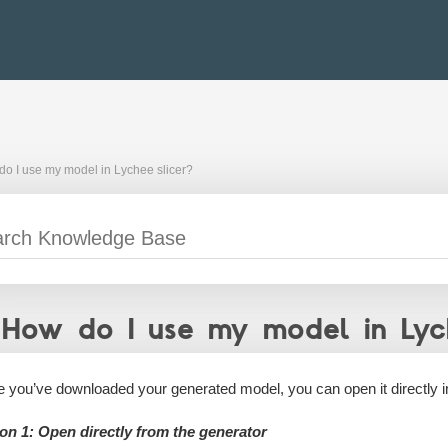
o I use my model in Lychee slicer?
How do I use my model in Lych
 you’ve downloaded your generated model, you can open it directly 
on 1: Open directly from the generator