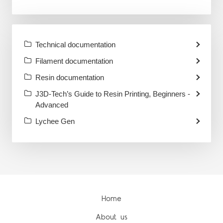
Technical documentation
Filament documentation
Resin documentation
J3D-Tech’s Guide to Resin Printing, Beginners -
Advanced
Lychee Gen
Home
About us