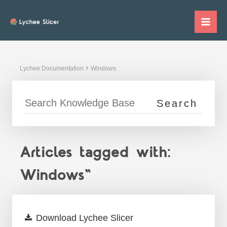
Skip
to
Mai
content
Me
Lychee Documentation
Windows
Articles tagged with:
Windows"
Download Lychee Slicer