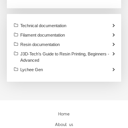
Technical documentation
Filament documentation
Resin documentation
J3D-Tech’s Guide to Resin Printing, Beginners -
Advanced
Lychee Gen
Home
About us