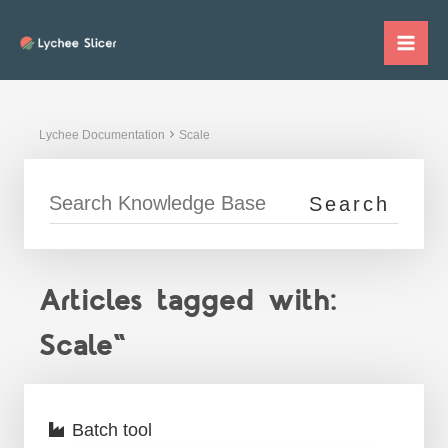
Skip
to
Mai
content
Me
Lychee Documentation
Scale
Articles tagged with:
Scale"
Batch tool