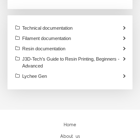
Technical documentation
Filament documentation
Resin documentation
J3D-Tech’s Guide to Resin Printing, Beginners -
Advanced
Lychee Gen
Home
About us