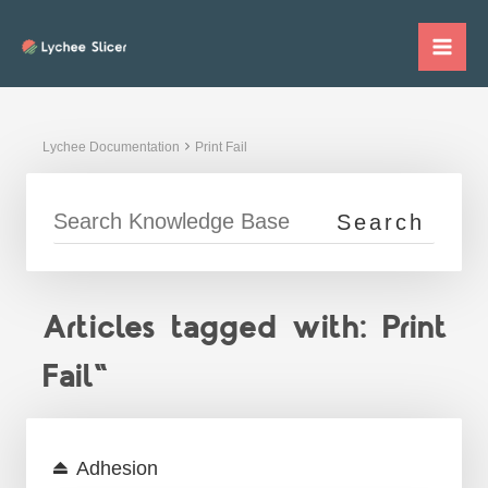
Skip
to
Mai
content
Me
Lychee Documentation
Print Fail
Articles tagged with: Print
Fail"
Adhesion