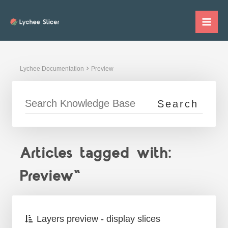
Skip
to
Mai
content
Me
Lychee Documentation
Preview
Articles tagged with:
Preview"
Layers preview - display slices