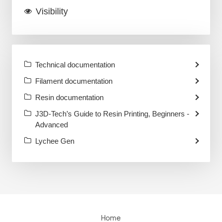
Visibility
Technical documentation
Filament documentation
Resin documentation
J3D-Tech’s Guide to Resin Printing, Beginners -
Advanced
Lychee Gen
Home