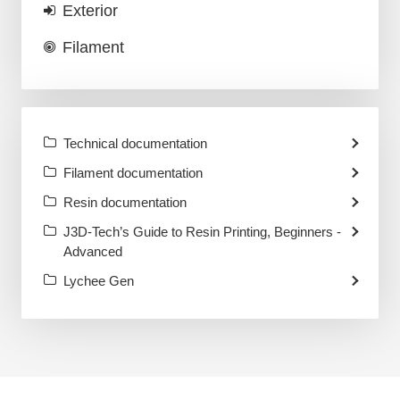
Exterior
Filament
Technical documentation
Filament documentation
Resin documentation
J3D-Tech’s Guide to Resin Printing, Beginners -
Advanced
Lychee Gen