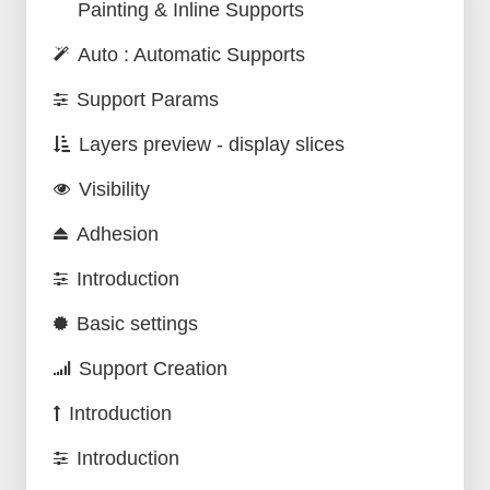
Painting & Inline Supports
Auto : Automatic Supports
Support Params
Layers preview - display slices
Visibility
Adhesion
Introduction
Basic settings
Support Creation
Introduction
Introduction