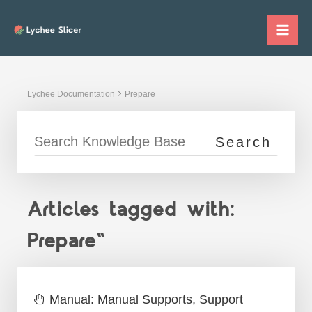
Skip
to
Mai
content
Me
Lychee Documentation
Prepare
Articles tagged with:
Prepare"
Manual: Manual Supports, Support