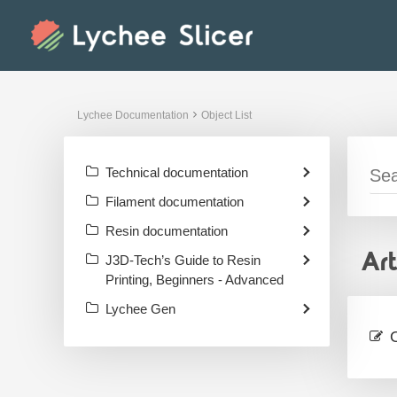
Skip
to
content
Lychee Documentation
Object List
Technical documentation
Filament documentation
Resin documentation
Ar
J3D-Tech’s Guide to Resin
Printing, Beginners - Advanced
Lychee Gen