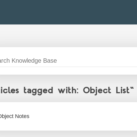
ticles tagged with: Object List"
Object Notes