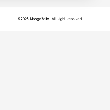
©2025 Mango3d.io. All right reserved.