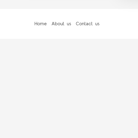
Home
About us
Contact us