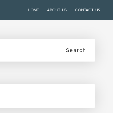
HOME
ABOUT US
CONTACT US