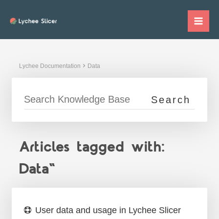
Skip
to
Mai
content
Me
Lychee Documentation
Data
Articles tagged with:
Data"
User data and usage in Lychee Slicer