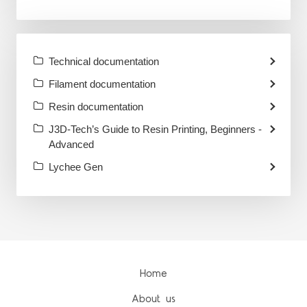
Technical documentation
Filament documentation
Resin documentation
J3D-Tech’s Guide to Resin Printing, Beginners -
Advanced
Lychee Gen
Home
About us