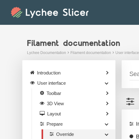
Skip
to
content
Filament documentation
Lychee Documentation
Filament documentation
User interface
Introduction
User interface
Toolbar
3D View
Layout
I
Prepare
Override
B