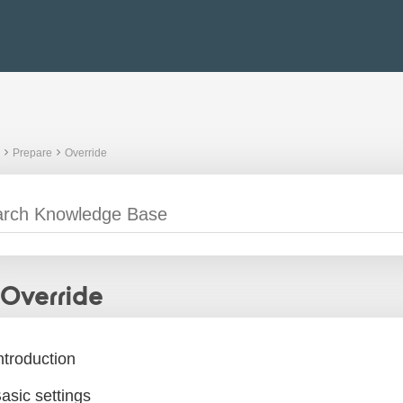
Prepare
Override
Override
ntroduction
asic settings