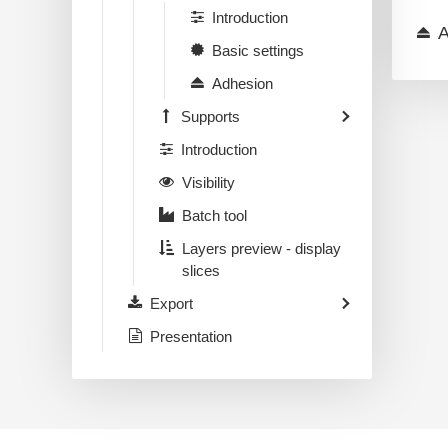
Introduction
A
Basic settings
Adhesion
Supports
Introduction
Visibility
Batch tool
Layers preview - display
slices
Export
Presentation