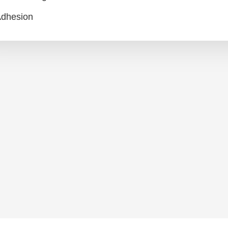
dhesion