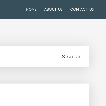
HOME
ABOUT US
CONTACT US