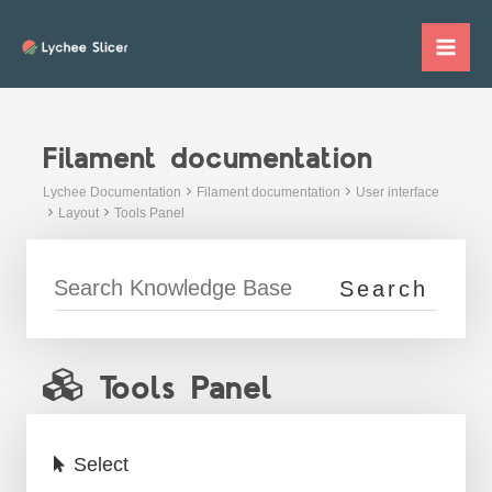
Skip
to
Mai
content
Me
Filament documentation
Lychee Documentation
Filament documentation
User interface
Layout
Tools Panel
Tools Panel
Select