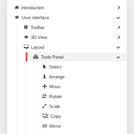
Introduction
User interface
Toolbar
3D View
Layout
Tools Panel
Select
Arrange
Move
Rotate
Scale
Copy
Mirror