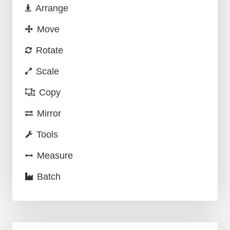
Arrange
Move
Rotate
Scale
Copy
Mirror
Tools
Measure
Batch