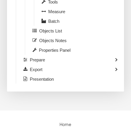
Tools
Measure
Batch
Objects List
Objects Notes
Properties Panel
Prepare
Export
Presentation
Home